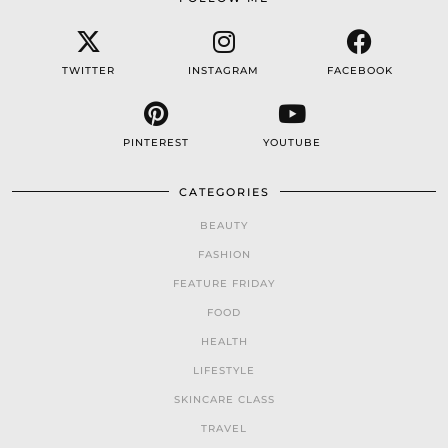
TWITTER
INSTAGRAM
FACEBOOK
PINTEREST
YOUTUBE
CATEGORIES
BEAUTY
FASHION
FEATURE FRIDAY
FOOD
HEALTH
LIFESTYLE
SKINCARE CLASS
TRAVEL