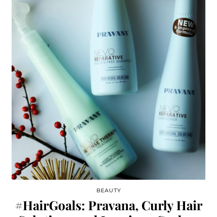
BEAUTY
#HairGoals: Pravana, Curly Hair