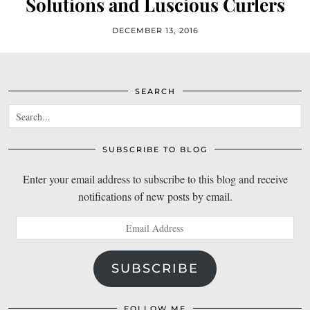
Solutions and Luscious Curlers
DECEMBER 13, 2016
SEARCH
SUBSCRIBE TO BLOG
Enter your email address to subscribe to this blog and receive
notifications of new posts by email.
Email
Address
SUBSCRIBE
FOLLOW ME