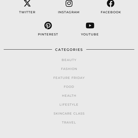
TWITTER
INSTAGRAM
FACEBOOK
PINTEREST
YOUTUBE
CATEGORIES
BEAUTY
FASHION
FEATURE FRIDAY
FOOD
HEALTH
LIFESTYLE
SKINCARE CLASS
TRAVEL