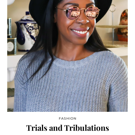
FASHION
Trials and Tribulations