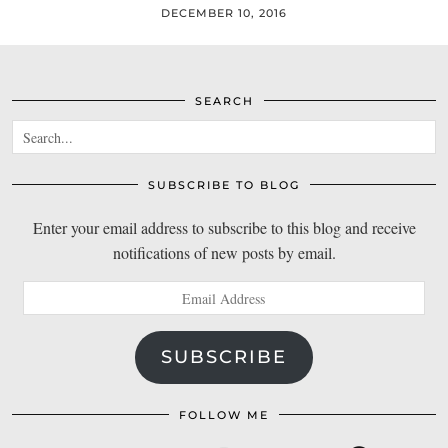
DECEMBER 10, 2016
SEARCH
SUBSCRIBE TO BLOG
Enter your email address to subscribe to this blog and receive
notifications of new posts by email.
Email
Address
SUBSCRIBE
FOLLOW ME