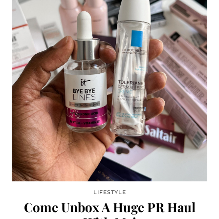
LIFESTYLE
Come Unbox A Huge PR Haul