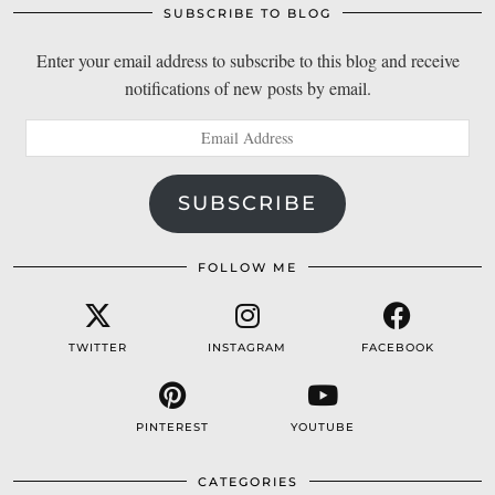
SUBSCRIBE TO BLOG
Enter your email address to subscribe to this blog and receive
notifications of new posts by email.
Email
Address
SUBSCRIBE
FOLLOW ME
TWITTER
INSTAGRAM
FACEBOOK
PINTEREST
YOUTUBE
CATEGORIES