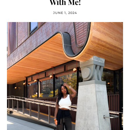
With Me!
JUNE 1, 2024