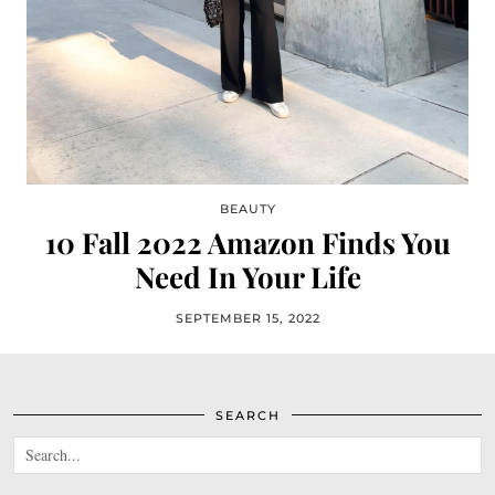
BEAUTY
10 Fall 2022 Amazon Finds You
Need In Your Life
SEPTEMBER 15, 2022
SEARCH