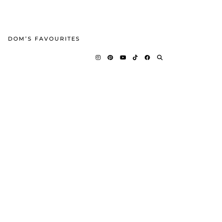
DOM’S FAVOURITES