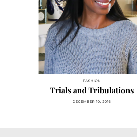
FASHION
Trials and Tribulations
DECEMBER 10, 2016