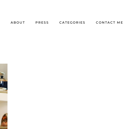
E
ABOUT
PRESS
CATEGORIES
CONTACT ME