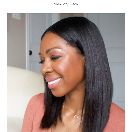
MAY 27, 2024