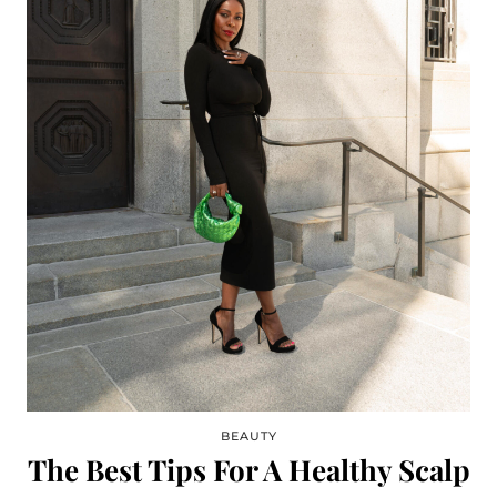
BEAUTY
The Best Tips For A Healthy Scalp