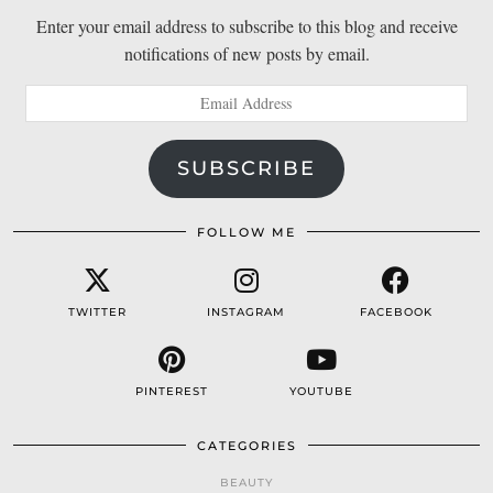
Enter your email address to subscribe to this blog and receive
notifications of new posts by email.
Email
Address
SUBSCRIBE
FOLLOW ME
TWITTER
INSTAGRAM
FACEBOOK
PINTEREST
YOUTUBE
CATEGORIES
BEAUTY