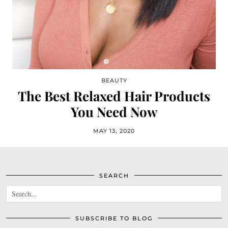
BEAUTY
The Best Relaxed Hair Products
You Need Now
MAY 13, 2020
SEARCH
SUBSCRIBE TO BLOG