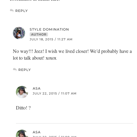
REPLY
STYLE DOMINATION
AUTHOR
JULY 18, 2015 / 11:27 AM
No way!!! Jeez! I wish we lived closer! We’d probably have a
lot to talk about! xoxox
REPLY
ASA
JULY 22, 2015 / 11:07 AM
Ditto! ?
ASA