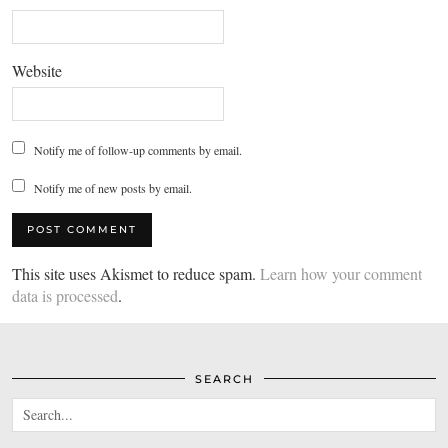
Website
Notify me of follow-up comments by email.
Notify me of new posts by email.
This site uses Akismet to reduce spam.
Learn how your comment
data is processed
.
SEARCH