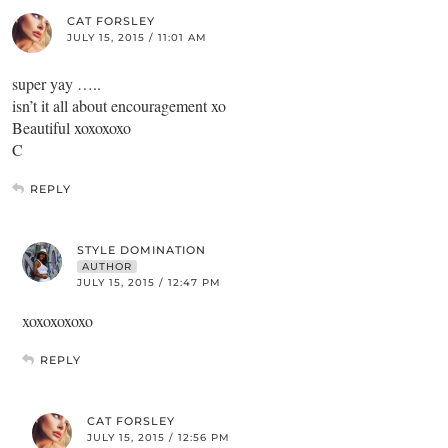
CAT FORSLEY
JULY 15, 2015 / 11:01 AM
super yay …..
isn’t it all about encouragement xo
Beautiful xoxoxoxo
C
REPLY
STYLE DOMINATION
AUTHOR
JULY 15, 2015 / 12:47 PM
xoxoxoxoxo
REPLY
CAT FORSLEY
JULY 15, 2015 / 12:56 PM