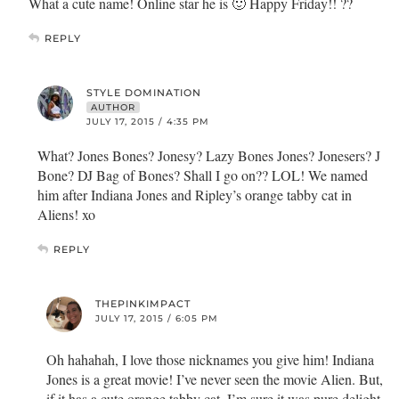
What a cute name! Online star he is 🙂 Happy Friday!! ??
REPLY
STYLE DOMINATION
AUTHOR
JULY 17, 2015 / 4:35 PM
What? Jones Bones? Jonesy? Lazy Bones Jones? Jonesers? J
Bone? DJ Bag of Bones? Shall I go on?? LOL! We named
him after Indiana Jones and Ripley’s orange tabby cat in
Aliens! xo
REPLY
THEPINKIMPACT
JULY 17, 2015 / 6:05 PM
Oh hahahah, I love those nicknames you give him! Indiana
Jones is a great movie! I’ve never seen the movie Alien. But,
if it has a cute orange tabby cat, I’m sure it was pure delight