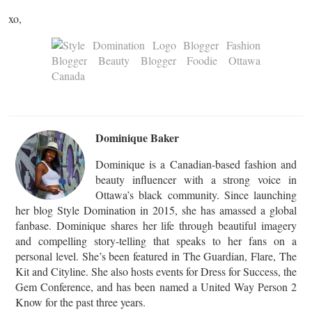
xo,
Dominique Baker
Dominique is a Canadian-based fashion and
beauty influencer with a strong voice in
Ottawa’s black community. Since launching
her blog Style Domination in 2015, she has amassed a global
fanbase. Dominique shares her life through beautiful imagery
and compelling story-telling that speaks to her fans on a
personal level. She’s been featured in The Guardian, Flare, The
Kit and Cityline. She also hosts events for Dress for Success, the
Gem Conference, and has been named a United Way Person 2
Know for the past three years.