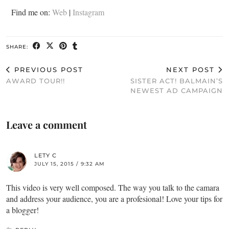
Find me on:
Web
|
Instagram
SHARE:
PREVIOUS POST
NEXT POST
AWARD TOUR!!
SISTER ACT! BALMAIN’S
NEWEST AD CAMPAIGN
Leave a comment
LETY C
JULY 15, 2015 / 9:32 AM
This video is very well composed. The way you talk to the camara
and address your audience, you are a profesional! Love your tips for
a blogger!