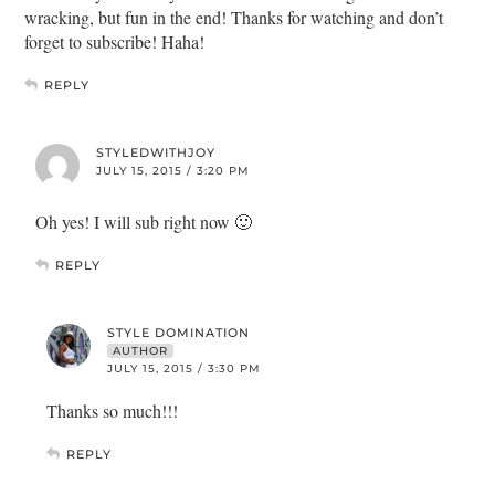
wracking, but fun in the end! Thanks for watching and don’t
forget to subscribe! Haha!
REPLY
STYLEDWITHJOY
JULY 15, 2015 / 3:20 PM
Oh yes! I will sub right now 🙂
REPLY
STYLE DOMINATION
AUTHOR
JULY 15, 2015 / 3:30 PM
Thanks so much!!!
REPLY