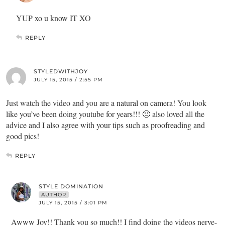
YUP xo u know IT XO
REPLY
STYLEDWITHJOY
JULY 15, 2015 / 2:55 PM
Just watch the video and you are a natural on camera! You look
like you’ve been doing youtube for years!!! 🙂 also loved all the
advice and I also agree with your tips such as proofreading and
good pics!
REPLY
STYLE DOMINATION
AUTHOR
JULY 15, 2015 / 3:01 PM
Awww Joy!! Thank you so much!! I find doing the videos nerve-