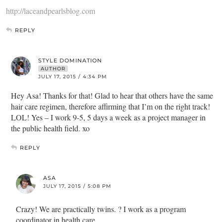
http://laceandpearlsblog.com
REPLY
STYLE DOMINATION
AUTHOR
JULY 17, 2015 / 4:34 PM
Hey Asa! Thanks for that! Glad to hear that others have the same
hair care regimen, therefore affirming that I’m on the right track!
LOL! Yes – I work 9-5, 5 days a week as a project manager in
the public health field. xo
REPLY
ASA
JULY 17, 2015 / 5:08 PM
Crazy! We are practically twins. ? I work as a program
coordinator in health care.