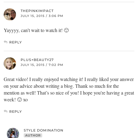
THEPINKIMPACT
JULY 15, 2015 / 3:06 PM
Yayyyy, can’t wait to watch it! 🙂
REPLY
PLUS+BEAUTY27
JULY 15, 2015 / 7:02 PM
Great video! I really enjoyed watching it! I really liked your answer
on your advice about writing a blog. Thank so much for the
mention as well! That’s so nice of you! I hope you’re having a great
week! 🙂 xo
REPLY
STYLE DOMINATION
AUTHOR