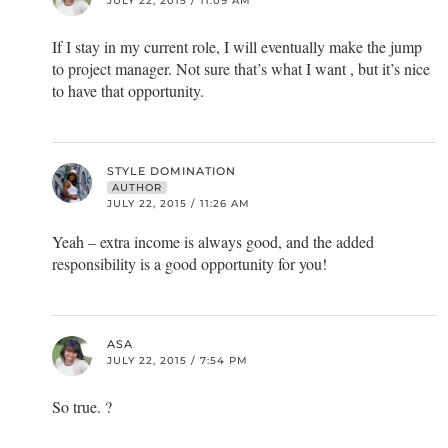
JULY 22, 2015 / 11:09 AM
If I stay in my current role, I will eventually make the jump
to project manager. Not sure that’s what I want , but it’s nice
to have that opportunity.
STYLE DOMINATION
AUTHOR
JULY 22, 2015 / 11:26 AM
Yeah – extra income is always good, and the added
responsibility is a good opportunity for you!
ASA
JULY 22, 2015 / 7:54 PM
So true. ?