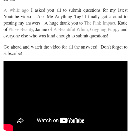
A while ago
I asked you all to submit questions for my latest
Youtube video – Ask Me Anything Tag! I finally got around to
posting my answers. A huge thank you to
The Pink Impact
, Katie
of
Plus+ Beauty
, Janine of
A Beautiful Whim
,
Giggling Puppy
and
everyone else who was kind enough to submit questions!
Go ahead and watch the video for all the answers! Don’t forget to
subscribe!