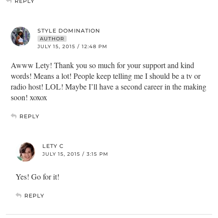
REPLY
STYLE DOMINATION
AUTHOR
JULY 15, 2015 / 12:48 PM
Awww Lety! Thank you so much for your support and kind
words! Means a lot! People keep telling me I should be a tv or
radio host! LOL! Maybe I’ll have a second career in the making
soon! xoxox
REPLY
LETY C
JULY 15, 2015 / 3:15 PM
Yes! Go for it!
REPLY