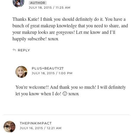
AUTHOR
JULY 18, 2015 / 11:25 AM
Thanks Katie! I think you should definitely do it. You have a
bunch of great makeup knowledge that you need to share, and
your makeup looks are gorgeous! Let me know and I’ll
happily subscribe! xoxox
REPLY
PLUS+BEAUTY27
JULY 18, 2015 / 1:00 PM
You’re welcome!! And thank you so much! I will definitely
let you know when I do! 🙂 xoxox
THEPINKIMPACT
JULY 16, 2015 / 12:21 AM