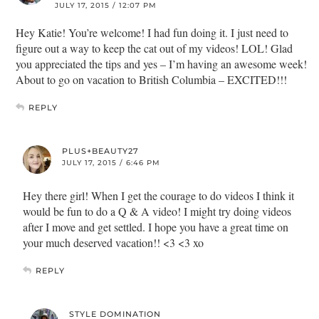
JULY 17, 2015 / 12:07 PM
Hey Katie! You’re welcome! I had fun doing it. I just need to
figure out a way to keep the cat out of my videos! LOL! Glad
you appreciated the tips and yes – I’m having an awesome week!
About to go on vacation to British Columbia – EXCITED!!!
REPLY
PLUS+BEAUTY27
JULY 17, 2015 / 6:46 PM
Hey there girl! When I get the courage to do videos I think it
would be fun to do a Q & A video! I might try doing videos
after I move and get settled. I hope you have a great time on
your much deserved vacation!! <3 <3 xo
REPLY
STYLE DOMINATION