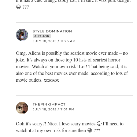
😀 ???
STYLE DOMINATION
AUTHOR
JULY 18, 2015 / 11:26 AM
Omg. Aliens is possibly the scariest movie ever made – no
joke. It’s always on those top 10 lists of scariest horror
movies. Watch at your own risk! Lol! That being said, it is
also one of the best movies ever made, according to lots of
movie outlets. xoxoxox
THEPINKIMPACT
JULY 18, 2015 / 7:01 PM
Ooh it’s scary?! Nice. I love scary movies 🙂 I’ll need to
watch it at my own risk for sure then 😀 ???