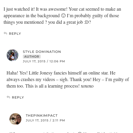
I just watched it! It was awesome! Your cat seemed to make an
appearance in the background 🙂 I’m probably guilty of those
things you mentioned ? you did a great job :D?
REPLY
STYLE DOMINATION
AUTHOR
JULY 17, 2015 / 12:06 PM
Haha! Yes! Little Jonesy fancies himself an online star. He
always crashes my videos – sigh. Thank you! Hey – I’m guilty of
them too. This is all a learning process! xoxoxo
REPLY
THEPINKIMPACT
JULY 17, 2015 / 2:11 PM