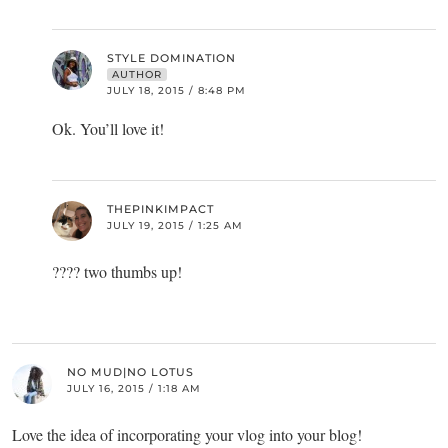
STYLE DOMINATION
AUTHOR
JULY 18, 2015 / 8:48 PM
Ok. You’ll love it!
THEPINKIMPACT
JULY 19, 2015 / 1:25 AM
???? two thumbs up!
NO MUD|NO LOTUS
JULY 16, 2015 / 1:18 AM
Love the idea of incorporating your vlog into your blog!