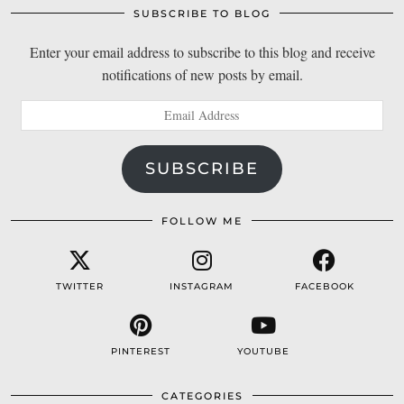
SUBSCRIBE TO BLOG
Enter your email address to subscribe to this blog and receive
notifications of new posts by email.
Email
Address
SUBSCRIBE
FOLLOW ME
TWITTER
INSTAGRAM
FACEBOOK
PINTEREST
YOUTUBE
CATEGORIES