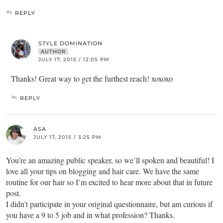
REPLY
STYLE DOMINATION
AUTHOR
JULY 17, 2015 / 12:05 PM
Thanks! Great way to get the furthest reach! xoxoxo
REPLY
ASA
JULY 17, 2015 / 3:25 PM
You’re an amazing public speaker, so we’ll spoken and beautiful! I
love all your tips on blogging and hair care. We have the same
routine for our hair so I’m excited to hear more about that in future
post.
I didn’t participate in your original questionnaire, but am curious if
you have a 9 to 5 job and in what profession? Thanks.