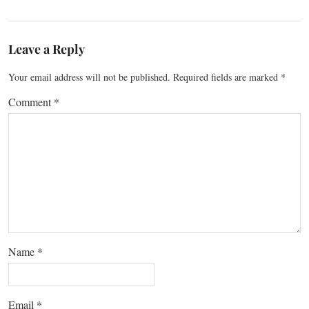
Leave a Reply
Your email address will not be published.
Required fields are marked
*
Comment
*
Name
*
Email
*