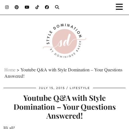
Home
>
Youtube Q&A with Style Domination – Your Questions
Answered!
JULY 15, 2015
LIFESTYLE
Youtube Q&A with Style
Domination – Your Questions
Answered!
Hi all!