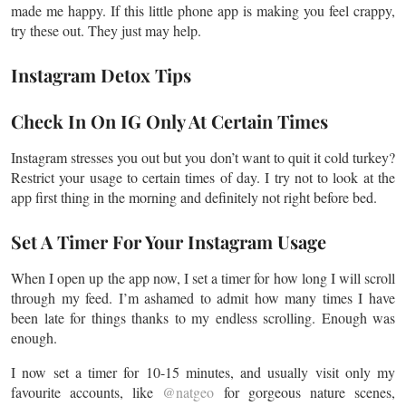
made me happy. If this little phone app is making you feel crappy,
try these out. They just may help.
Instagram Detox Tips
Check In On IG Only At Certain Times
Instagram stresses you out
but you
don’t want to quit it cold turkey?
Restrict your usage to certain times of
day
. I try not to look at the
app first thing in the morning and definitely not right before bed.
Set A Timer For Your Instagram Usage
When I open up the app now, I set a timer for how long I will scroll
through my feed. I’m ashamed to admit how many times I have
been late for things thanks to my endless scrolling. Enough was
enough.
I now set a timer for 10-15 minutes, and usually visit only my
favourite
accounts, like
@natgeo
for gorgeous nature scenes,