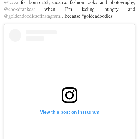
@tezza
for bomb-a$$, creative fashion looks and photography,
@cookdrankeat
when I’m feeling hungry and
@goldendoodlesofinstagram
…because “
goldendoodles
“.
View this post on Instagram