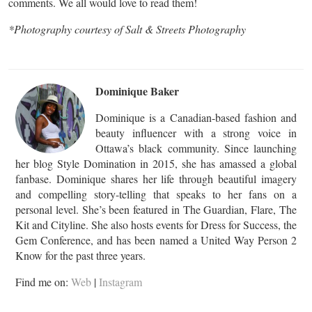
comments. We all would love to read them!
*Photography courtesy of Salt & Streets Photography
Dominique Baker
Dominique is a Canadian-based fashion and
beauty influencer with a strong voice in
Ottawa’s black community. Since launching
her blog Style Domination in 2015, she has amassed a global
fanbase. Dominique shares her life through beautiful imagery
and compelling story-telling that speaks to her fans on a
personal level. She’s been featured in The Guardian, Flare, The
Kit and Cityline. She also hosts events for Dress for Success, the
Gem Conference, and has been named a United Way Person 2
Know for the past three years.
Find me on:
Web
|
Instagram