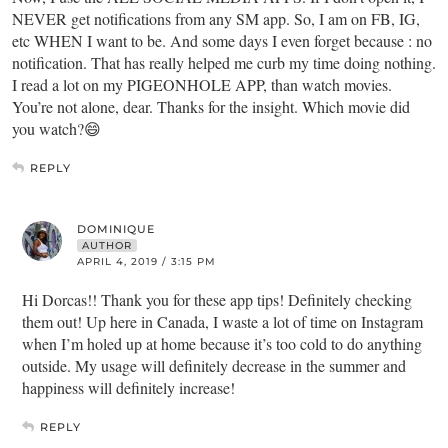
NEVER get notifications from any SM app. So, I am on FB, IG,
etc WHEN I want to be. And some days I even forget because : no
notification. That has really helped me curb my time doing nothing.
I read a lot on my PIGEONHOLE APP, than watch movies.
You’re not alone, dear. Thanks for the insight. Which movie did
you watch?😄
REPLY
DOMINIQUE
AUTHOR
APRIL 4, 2019 / 3:15 PM
Hi Dorcas!! Thank you for these app tips! Definitely checking
them out! Up here in Canada, I waste a lot of time on Instagram
when I’m holed up at home because it’s too cold to do anything
outside. My usage will definitely decrease in the summer and
happiness will definitely increase!
REPLY