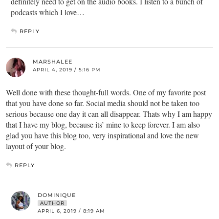
definitely need to get on the audio books. I listen to a bunch of
podcasts which I love…
REPLY
MARSHALEE
APRIL 4, 2019 / 5:16 PM
Well done with these thought-full words. One of my favorite post
that you have done so far. Social media should not be taken too
serious because one day it can all disappear. Thats why I am happy
that I have my blog, because its’ mine to keep forever. I am also
glad you have this blog too, very inspirational and love the new
layout of your blog.
REPLY
DOMINIQUE
AUTHOR
APRIL 6, 2019 / 8:19 AM