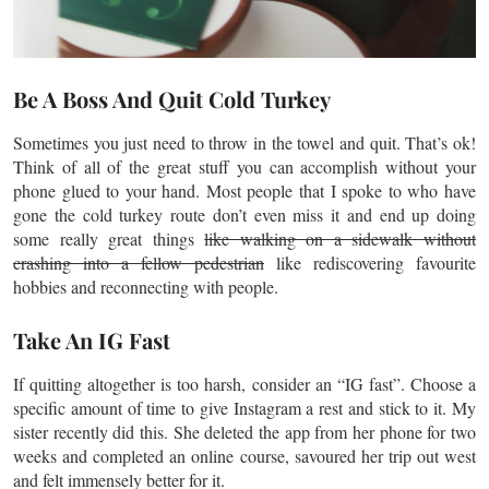
Be A Boss And Quit Cold Turkey
Sometimes you just need to throw in the towel and quit. That’s ok!
Think of all of the great stuff you can accomplish without your
phone glued to your hand. Most people that I spoke to who have
gone the cold turkey route don’t even miss it and end up doing
some really great things
like walking on a sidewalk without
crashing into a fellow pedestrian
like rediscovering
favourite
hobbies and reconnecting with people.
Take An IG Fast
If quitting altogether is too harsh, consider an “IG fast”. Choose a
specific amount of time to give Instagram a rest and stick to it. My
sister recently did this. She deleted the app from her phone for two
weeks and completed an online course, savoured her trip out west
and felt immensely better for it.