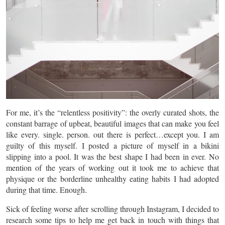
For me, it’s the “relentless positivity”: the overly curated shots, the
constant barrage of upbeat, beautiful images that can make you feel
like every. single. person. out there is perfect…except you. I am
guilty of this myself. I posted a picture of myself in a bikini
slipping into a pool. It was the best shape I had been in ever. No
mention of the years of working out it took me to achieve that
physique or the borderline unhealthy eating habits I had adopted
during that time. Enough.
Sick of feeling worse after scrolling through Instagram, I decided to
research some tips to help me get back in touch with things that