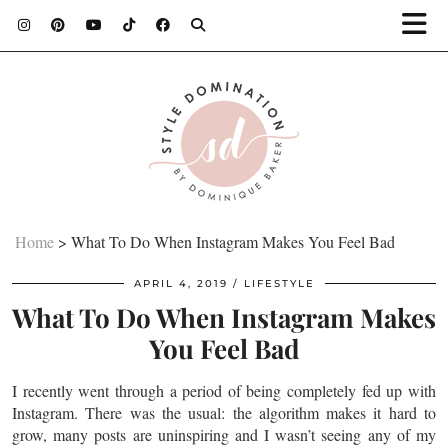
Home
>
What To Do When Instagram Makes You Feel Bad
APRIL 4, 2019
LIFESTYLE
What To Do When Instagram Makes
You Feel Bad
I recently went through a period of being completely fed up with
Instagram. There was the usual: the algorithm makes it hard to
grow, many posts are uninspiring and I wasn’t seeing any of my