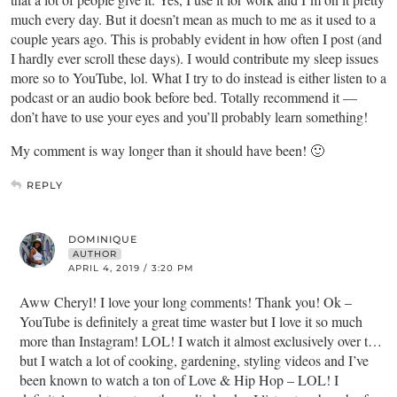
much every day. But it doesn’t mean as much to me as it used to a
couple years ago. This is probably evident in how often I post (and
I hardly ever scroll these days). I would contribute my sleep issues
more so to YouTube, lol. What I try to do instead is either listen to a
podcast or an audio book before bed. Totally recommend it —
don’t have to use your eyes and you’ll probably learn something!
My comment is way longer than it should have been! 🙂
REPLY
DOMINIQUE
AUTHOR
APRIL 4, 2019 / 3:20 PM
Aww Cheryl! I love your long comments! Thank you! Ok –
YouTube is definitely a great time waster but I love it so much
more than Instagram! LOL! I watch it almost exclusively over t…
but I watch a lot of cooking, gardening, styling videos and I’ve
been known to watch a ton of Love & Hip Hop – LOL! I