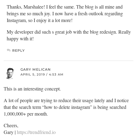
Thanks, Marshalee! I feel the same. The blog is all mine and
brings me so much joy. I now have a fresh outlook regarding
Instagram, so I enjoy it a lot more!
My developer did such s great job with the blog redesign. Really
happy with it!
REPLY
GARY MELICAN
APRIL 5, 2019 / 4:53 AM
This is an interesting concept.
A lot of people are trying to reduce their usage lately and I notice
that the search term “how to delete instagram” is being searched
1,000,000+ per month.
Cheers,
Gary |
https://trendfriend.io