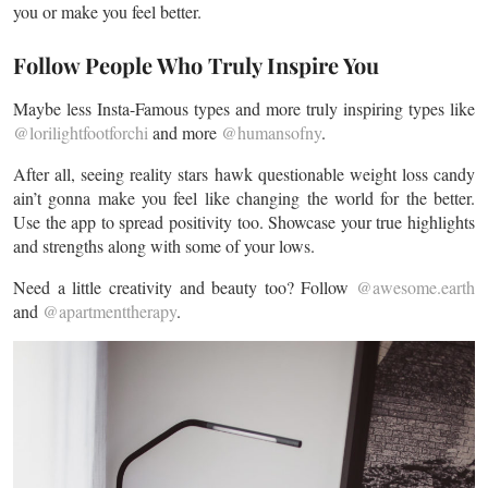
you or make you feel better.
Follow People Who Truly Inspire You
Maybe less Insta-Famous types and more truly inspiring types like
@lorilightfootforchi
and more
@humansofny
.
After all, seeing reality stars hawk questionable weight loss candy
ain’t gonna make you feel like changing the world for the better.
Use the app to spread positivity too. Showcase your true highlights
and strengths along with some of your lows.
Need a little creativity and beauty too? Follow
@awesome.earth
and
@apartmenttherapy
.