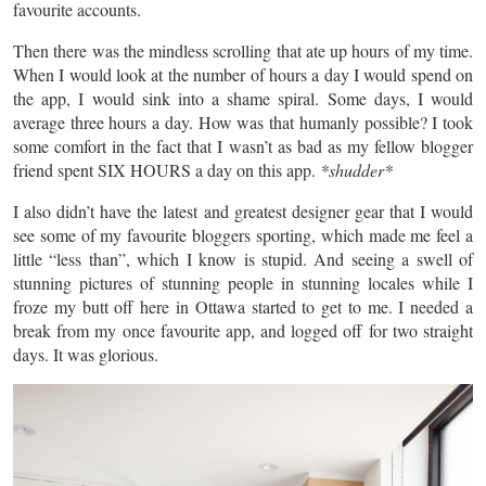
favourite accounts.
Then there was the mindless scrolling that ate up hours of my time.
When I would look at the number of hours a day I would spend on
the app, I would sink into a shame spiral. Some days, I would
average three hours a day. How was that humanly possible? I took
some comfort in the fact that I wasn’t as bad as my fellow blogger
friend spent SIX HOURS a day on this app.
*shudder*
I also didn’t have the latest and greatest designer gear that I would
see some of my
favourite
bloggers sporting, which made me feel a
little “less than”, which I know is stupid. And seeing a swell of
stunning pictures of stunning people in stunning locales while I
froze my butt off here in Ottawa started to get to me. I needed a
break from my once
favourite
app,
and logged off for two straight
days. It was glorious.