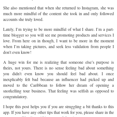
She also mentioned that when she returned to Instagram, she was
much more mindful of the content she took in and only followed
accounts she truly loved.
Lately, I’m trying to be more mindful of what I share. I’m a part-
time blogger so you will see me promoting products and services I
love. From here on in though, I want to be more
in
the moment
when I’m taking pictures, and seek less validation from people I
don’t even know!
A huge win for me is realizing that someone else’s purpose is
theirs, not yours. There is no sense feeling bad about something
you didn’t even know you should feel bad about. I once
inexplicably felt bad because an influencer had picked up and
moved to the Caribbean to follow her dream of opening a
snorkelling
tour business. That feeling was selfish as opposed to
congratulatory.
I hope this post helps you if you are struggling a bit thanks to this
app. If you have any other tips that work for you, please share in the