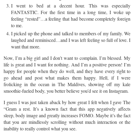
I went to bed at a decent hour. This was especially
FANTASTIC. For the
first
time in a long time, I woke up
feeling “rested”…a feeling that had become completely foreign
to me.
I picked up the phone and talked to members of my family. We
laughed and reminisced…and I was left feeling so full of love. I
want that more.
Now, I’m a big girl and I don’t want to complain. I’m blessed. My
life is great and I want for nothing. And I’m a positive person! I’m
happy for people when they do well, and they have every right to
go ahead and post what makes them happy. Hell, if I were
frolicking in the ocean in The Maldives, showing off my kale
smoothie-fueled body, you better believe you’d see it on Instagram.
I guess I was just taken aback by how great I felt when I gave The
“Gram a rest. It’s a known fact that this app negatively affects
sleep, body image and greatly increases FOMO. Maybe it’s the fact
that you are mindlessly scrolling without much interaction or the
inability to really control what you see.