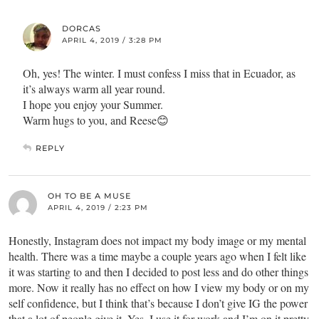
DORCAS
APRIL 4, 2019 / 3:28 PM
Oh, yes! The winter. I must confess I miss that in Ecuador, as
it’s always warm all year round.
I hope you enjoy your Summer.
Warm hugs to you, and Reese😊
REPLY
OH TO BE A MUSE
APRIL 4, 2019 / 2:23 PM
Honestly, Instagram does not impact my body image or my mental
health. There was a time maybe a couple years ago when I felt like
it was starting to and then I decided to post less and do other things
more. Now it really has no effect on how I view my body or on my
self confidence, but I think that’s because I don’t give IG the power
that a lot of people give it. Yes, I use it for work and I’m on it pretty