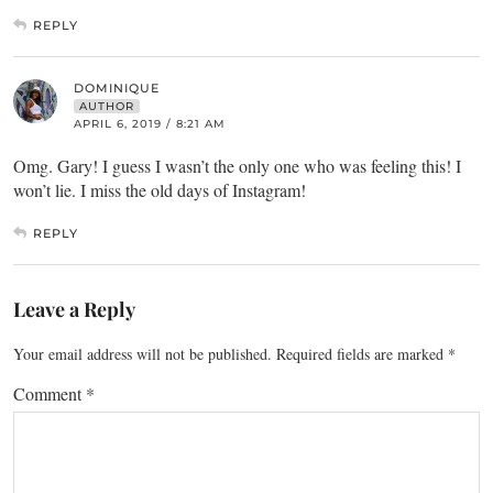
REPLY
DOMINIQUE
AUTHOR
APRIL 6, 2019 / 8:21 AM
Omg. Gary! I guess I wasn’t the only one who was feeling this! I
won’t lie. I miss the old days of Instagram!
REPLY
Leave a Reply
Your email address will not be published.
Required fields are marked
*
Comment
*