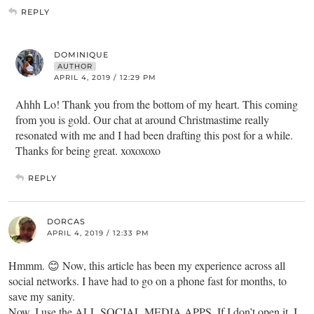
REPLY
DOMINIQUE
AUTHOR
APRIL 4, 2019 / 12:29 PM
Ahhh Lo! Thank you from the bottom of my heart. This coming
from you is gold. Our chat at around Christmastime really
resonated with me and I had been drafting this post for a while.
Thanks for being great. xoxoxoxo
REPLY
DORCAS
APRIL 4, 2019 / 12:33 PM
Hmmm. 😊 Now, this article has been my experience across all
social networks. I have had to go on a phone fast for months, to
save my sanity.
Now, I use the ALL SOCIAL MEDIA APPS. If I don’t open it, I