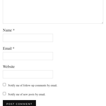
Name
*
Email
*
Website
Notify me of follow-up comments by email.
Notify me of new posts by email.