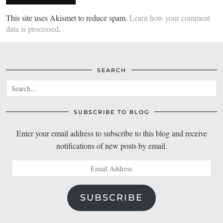
This site uses Akismet to reduce spam.
Learn how your comment
data is processed
.
SEARCH
SUBSCRIBE TO BLOG
Enter your email address to subscribe to this blog and receive
notifications of new posts by email.
Email
Address
SUBSCRIBE