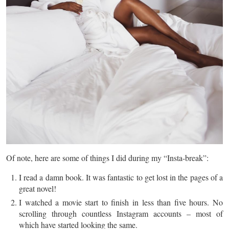
Of note, here are some of
things
I did during my “Insta-break”:
I read a damn book. It was fantastic to get lost in the pages of a
great novel!
I watched a movie start to finish in less
than
five hours. No
scrolling through countless Instagram accounts – most of
which have started looking the same.