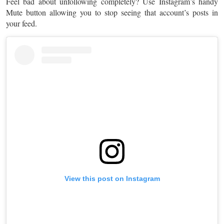
Feel bad about unfollowing completely? Use Instagram’s handy
Mute button allowing you to stop seeing that account’s posts in
your feed.
View this post on Instagram