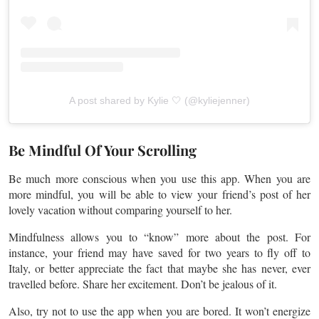
A post shared by Kylie 🤍 (@kyliejenner)
Be Mindful Of Your Scrolling
Be much more conscious when you use this app. When you are
more mindful, you will be able to view your friend’s post of her
lovely vacation without comparing yourself to her.
Mindfulness allows you to “know” more about the post. For
instance, your friend may have saved for two years to fly off to
Italy, or better appreciate the fact that maybe she has never, ever
travelled
before. Share her excitement. Don’t be jealous of it.
Also, try not to use the app when you are bored. It won’t energize