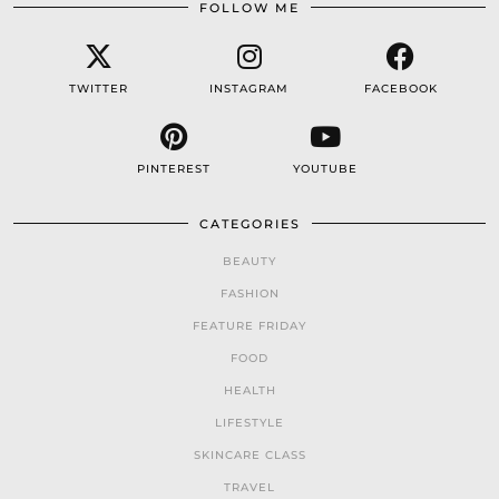
FOLLOW ME
TWITTER
INSTAGRAM
FACEBOOK
PINTEREST
YOUTUBE
CATEGORIES
BEAUTY
FASHION
FEATURE FRIDAY
FOOD
HEALTH
LIFESTYLE
SKINCARE CLASS
TRAVEL