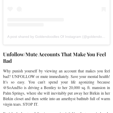
A post shared by Goldendoodles Of Instagram (@goldendoodlesofinstagram)
Unfollow/Mute Accounts That Make You Feel
Bad
Why punish yourself by viewing an account that makes you feel
bad? UNFOLLOW or mute immediately. Save your mental health!
It’s so easy. You can’t spend your life agonizing because
@SoAndSo is driving a Bentley to her 20,000 sq. ft. mansion in
Palm Springs, where she will inevitably put away her Birkin in her
Birkin closet and then settle into an amethyst bathtub full of warm
virgin tears. STOP IT.