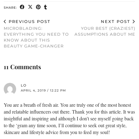
SHARE:
PREVIOUS POST
NEXT POST
MICROBLADING:
YOUR BEST (CRAZIEST)
EVERYTHING YOU NEED TO
ASSUMPTIONS ABOUT ME
KNOW ABOUT THIS
BEAUTY GAME-CHANGER
11 Comments
LO
APRIL 4, 2019 / 12:22 PM
You are a breath of fresh air. You are truly one of the most honest
and relatable influencers out there. Thank you for this article. It was
insightful and inspiring and although I don’t see myself going back
to the ‘gram any time soon, I’ll continue to seek out great style,
skincare and lifestyle advice from you to feed my soul!