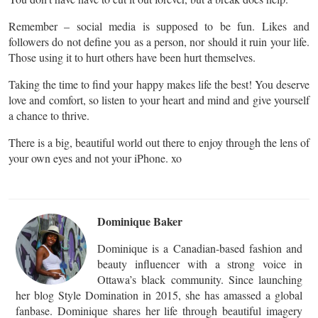
Remember – social media is supposed to be fun. Likes and
followers do not define you as a person, nor should it ruin your life.
Those using it to hurt others have been hurt themselves.
Taking the time to find your happy makes life the best! You deserve
love and comfort, so listen to your heart and mind and give yourself
a chance to thrive.
There is a big, beautiful world out there to enjoy through the lens of
your own eyes and not your iPhone. xo
Dominique Baker
Dominique is a Canadian-based fashion and
beauty influencer with a strong voice in
Ottawa’s black community. Since launching
her blog Style Domination in 2015, she has amassed a global
fanbase. Dominique shares her life through beautiful imagery