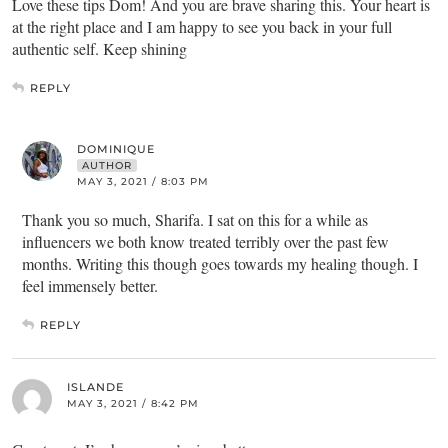
Love these tips Dom! And you are brave sharing this. Your heart is
at the right place and I am happy to see you back in your full
authentic self. Keep shining
REPLY
DOMINIQUE
AUTHOR
MAY 3, 2021 / 8:03 PM
Thank you so much, Sharifa. I sat on this for a while as
influencers we both know treated terribly over the past few
months. Writing this though goes towards my healing though. I
feel immensely better.
REPLY
ISLANDE
MAY 3, 2021 / 8:42 PM