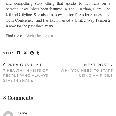
and compelling story-telling that speaks to her fans on a
personal level. She’s been featured in The Guardian, Flare, The
Kit and Cityline. She also hosts events for Dress for Success, the
Gem Conference, and has been named a United Way Person 2
Know for the past three years.
Find me on:
Web
|
Instagram
SHARE:
PREVIOUS POST
NEXT POST
7 HEALTHY HABITS OF
WHY YOU NEED TO START
PEOPLE WHO ALWAYS
USING HAIR OILS
STAY IN SHAPE
8 Comments
ERIKA