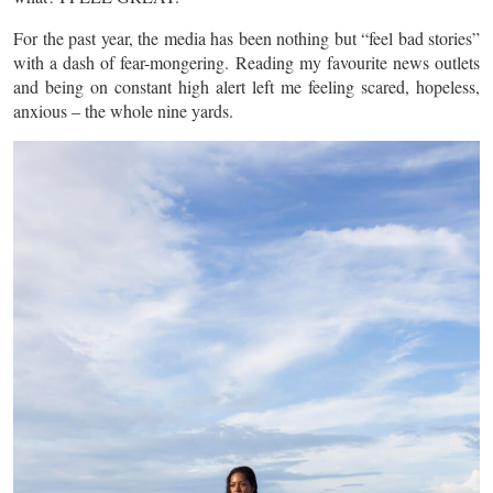
For the past year, the media has been nothing but “feel bad stories”
with a dash of fear-mongering. Reading my favourite news outlets
and being on constant high alert left me feeling scared, hopeless,
anxious – the whole nine yards.