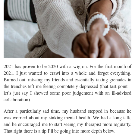
2021 has proven to be 2020 with a wig on. For the first month of
2021, I just wanted to crawl into a whole and forget everything.
Burned out, missing my friends and essentially taking grenades in
the trenches left me feeling completely depressed (that last point –
let’s just say I showed some poor judgement with an ill-advised
collaboration).
After a particularly sad time, my husband stepped in because he
was worried about my sinking mental health. We had a long talk,
and he encouraged me to start seeing my therapist more regularly.
That right there is a tip I’ll be going into more depth below.