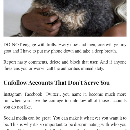
DO NOT engage with trolls. Every now and then, one will get my
goat and I have to put my phone down and take a deep breath.
Report nasty comments, delete and block that user. And if anyone
threatens you or worse, call the authorities immediately.
Unfollow Accounts That Don’t Serve You
Instagram, Facebook, Twitter…you name it, become much more
fun when you have the courage to unfollow all of those accounts
you do not like.
Social media can be great. You can make it whatever you want it to
be. This is why it’s so important to be discriminating with who you