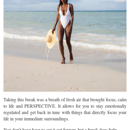
Taking this break was a breath of fresh air that brought focus, calm
to life and PERSPECTIVE. It allows for you to stay emotionally
regulated and get back in tune with things that directly focus your
life in your immediate surroundings.
You don’t have have to cut it out forever, but a break does help.