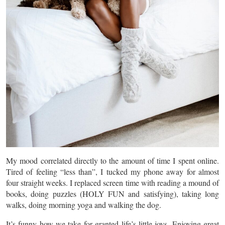
My mood correlated directly to the amount of time I spent online.
Tired of feeling “less than”, I tucked my phone away for almost
four straight weeks. I replaced screen time with reading a mound of
books, doing puzzles (HOLY FUN and satisfying), taking long
walks, doing morning yoga and walking the dog.
It’s funny how we take for granted life’s little joys. Enjoying great