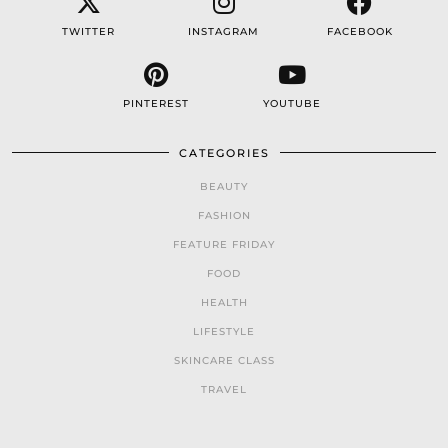
TWITTER
INSTAGRAM
FACEBOOK
PINTEREST
YOUTUBE
CATEGORIES
BEAUTY
FASHION
FEATURE FRIDAY
FOOD
HEALTH
LIFESTYLE
SKINCARE CLASS
TRAVEL