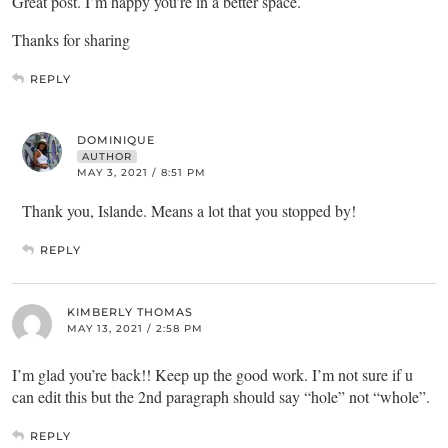
Great post. I’m happy you’re in a better space.
Thanks for sharing
REPLY
DOMINIQUE
AUTHOR
MAY 3, 2021 / 8:51 PM
Thank you, Islande. Means a lot that you stopped by!
REPLY
KIMBERLY THOMAS
MAY 13, 2021 / 2:58 PM
I’m glad you’re back!! Keep up the good work. I’m not sure if u
can edit this but the 2nd paragraph should say “hole” not “whole”.
REPLY