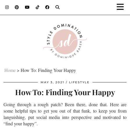
Home
>
How To: Finding Your Happy
MAY 3, 2021
LIFESTYLE
How To: Finding Your Happy
Going through a rough patch? Been there, done that. Here are
some helpful tips to get you out of that funk, to keep you from
languishing, put social media into perspective and motivated to
“find your happy”.