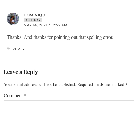
DOMINIQUE
AUTHOR
MAY 14, 2021 / 12:55 AM
Thanks. And thanks for pointing out that spelling error.
REPLY
Leave a Reply
Your email address will not be published.
Required fields are marked
*
Comment
*