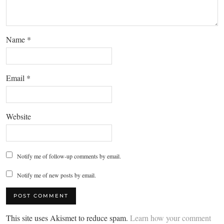
Name
*
Email
*
Website
Notify me of follow-up comments by email.
Notify me of new posts by email.
This site uses Akismet to reduce spam.
Learn how your comment