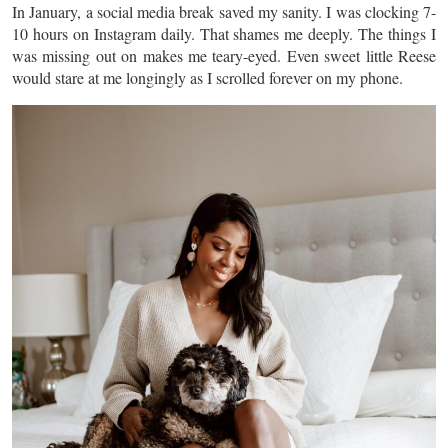
In January, a social media break saved my sanity. I was clocking 7-
10 hours on Instagram daily. That shames me deeply. The things I
was missing out on makes me teary-eyed. Even sweet little Reese
would stare at me longingly as I scrolled forever on my phone.