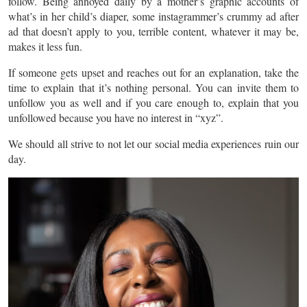
follow. Being annoyed daily by a mother’s graphic accounts of
what’s in her child’s diaper, some instagrammer’s crummy ad after
ad that doesn’t apply to you, terrible content, whatever it may be,
makes it less fun.
If someone gets upset and reaches out for an explanation, take the
time to explain that it’s nothing personal. You can invite them to
unfollow you as well and if you care enough to, explain that you
unfollowed because you have no interest in “xyz”.
We should all strive to not let our social media experiences ruin our
day.