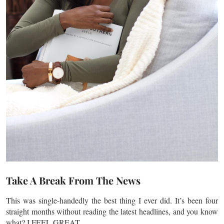
Take A Break From The News
This was single-handedly the best thing I ever did. It’s been four
straight months without reading the latest headlines, and you know
what? I FEEL GREAT.