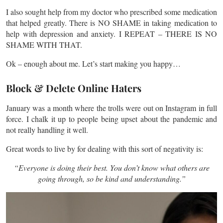
I also sought help from my doctor who prescribed some medication
that helped greatly. There is NO SHAME in taking medication to
help with depression and anxiety. I REPEAT – THERE IS NO
SHAME WITH THAT.
Ok – enough about me. Let’s start making you happy…
Block & Delete Online Haters
January was a month where the trolls were out on Instagram in full
force. I chalk it up to people being upset about the pandemic and
not really handling it well.
Great words to live by for dealing with this sort of negativity is:
“Everyone is doing their best. You don’t know what others are
going through, so be kind and understanding.”