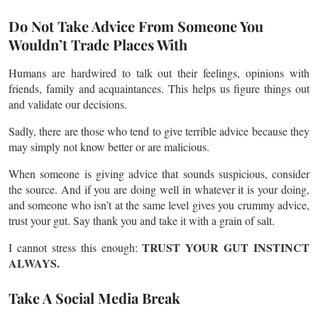
Do Not Take Advice From Someone You
Wouldn’t Trade Places With
Humans are hardwired to talk out their feelings, opinions with
friends, family and acquaintances. This helps us figure things out
and validate our decisions.
Sadly, there are those who tend to give terrible advice because they
may simply not know better or are malicious.
When someone is giving advice that sounds suspicious, consider
the source. And if you are doing well in whatever it is your doing,
and someone who isn’t at the same level gives you crummy advice,
trust your gut. Say thank you and take it with a grain of salt.
TRUST YOUR GUT INSTINCT
I cannot stress this enough:
ALWAYS.
Take A Social Media Break