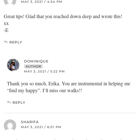
MAY 3, 2021 / 4:54 PM
Great tips! Glad that you reached down deep and wrote this!
xx
-E
REPLY
DOMINIQUE
AUTHOR
MAY 3, 2021 / 5:22 PM
Thank you so much, Erika. You are instrumental in helping me
“find my happy”. I’ll miss our walks!!
REPLY
SHARIFA
MAY 3, 2021 / 6:01 PM