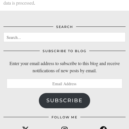
data is processed
.
SEARCH
SUBSCRIBE TO BLOG
Enter your email address to subscribe to this blog and receive
notifications of new posts by email.
Email
Address
SUBSCRIBE
FOLLOW ME