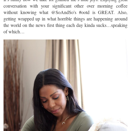
conversation with your significant other over morning coffee
without knowing what @SoAndSo’s #ootd is GREAT. Also,
getting wrapped up in what horrible things are happening around
the world on the news first thing each day kinda sucks…speaking
of which…