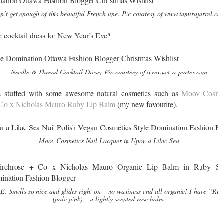
n’t get enough of this beautiful French line. Pic courtesy of www.tamirajarrel.
le cocktail dress for New Year’s Eve?
Needle & Thread Cocktail Dress; Pic courtesy of www.net-a-porter.com
s stuffed with some awesome natural cosmetics such as
Moov Cosme
 Co x Nicholas Mauro Ruby Lip Balm
(my new favourite).
Moov Cosmetics Nail Lacquer in Upon a Lilac Sea
. Smells so nice and glides right on – no waxiness and all-organic! I have “
(pale pink) – a lightly scented rose balm.