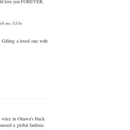
 would love you FOREVER.
ith me. I’d be
 Gifting a loved one with
 voice in Ottawa’s black
assed a global fanbase.