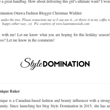
e a great handbag. How about delivering this girl’s ultimate want? I
 under the tree. Please resuscitate me so I can use it…or throw it in my coffin w
happy either way. ;o) Pic courtesy of www.laurenmessiah.com
st with me! Let me know what you are hoping for this holiday season!
 too? Let me know in the comments!
nique Baker
ique is a Canadian-based fashion and beauty influencer with a strong
nity. Since launching her blog Style Domination in 2015, she has am