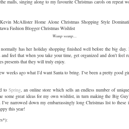
the malls, singing along to my favourite Christmas carols on repeat 
Womp womp…
normally has her holiday shopping finished well before the big day. I 
s and feel that when you take your time, get organized and don’t feel
es presents that they will truly enjoy.
 weeks ago what I’d want Santa to bring. I’ve been a pretty good gir
ed to
Spring
, an online store which sells an endless number of unique
me some great ideas for my own wishlist, in turn making the Big Guy’s 
on. I’ve narrowed down my embarrassingly long Christmas list to these
ppy this year!
rs*):