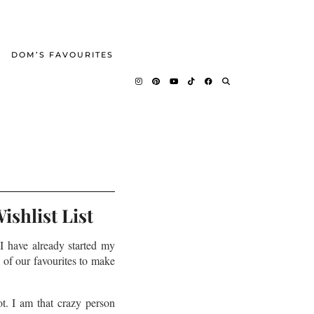
DOM’S FAVOURITES
shlist List
 I have already started my
 of our favourites to make
ot. I am that crazy person