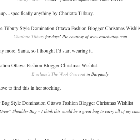
eup…specifically anything by Charlotte Tilbury.
Charlotte Tilbury
for days! Pic courtesy of www.essiebutton.com
ny more, Santa, so I thought I’d start wearing it.
Everlane’s The Wool Overcoat
in Burgundy
ove to find this in her stocking.
rew” Shoulder Bag – I think this would be a great bag to carry all of my can