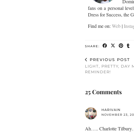
Domini
fans on a personal leve
Dress for Success, the 
Find me on:
Web
|
Inst
SHARE:
PREVIOUS POST
LIGHT, PRETTY, DAY
REMINDER!
25 Comments
HARIVAIN
NOVEMBER 23, 201
Ah….. Charlotte Tilbury