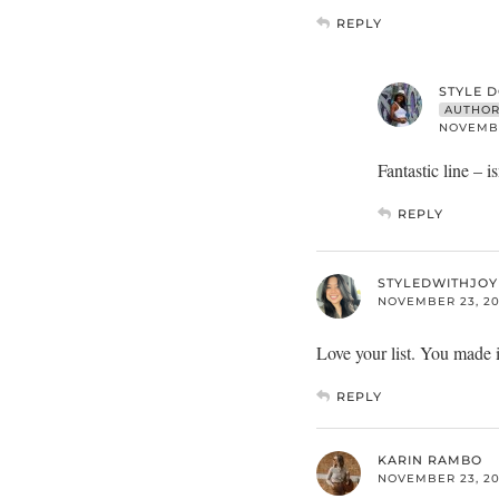
REPLY
STYLE 
AUTHO
NOVEMBER
Fantastic line – is
REPLY
STYLEDWITHJOY
NOVEMBER 23, 201
Love your list. You made it
REPLY
KARIN RAMBO
NOVEMBER 23, 201