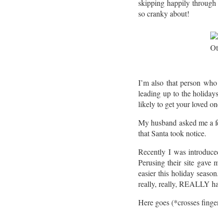
skipping happily through 
so cranky about!
I’m also that person who 
leading up to the holiday
likely to get your loved on
My husband asked me a few
that Santa took notice.
Recently I was introduc
Perusing their site gave 
easier this holiday seas
really, really, REALLY ha
Here goes (*crosses finge