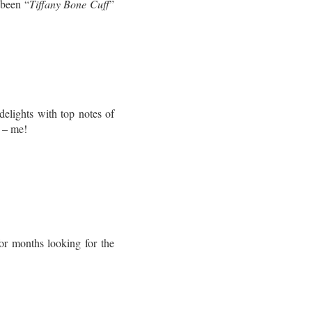
 been “
Tiffany Bone Cuff
”
elights with top notes of
l – me!
r months looking for the