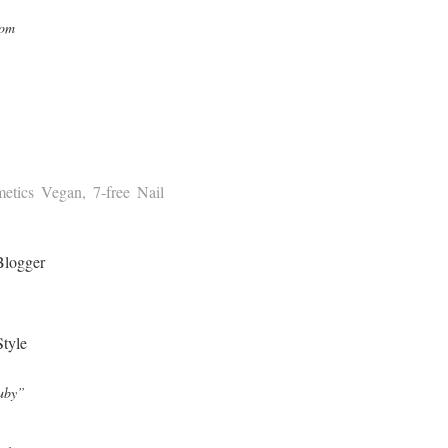
com
tics Vegan, 7-free Nail
Ruby”