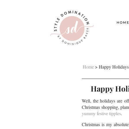
HOM
Home
>
Happy Holidays!
Happy Holi
Well, the holidays are of
Christmas shopping, plann
yummy festive tipples
.
Christmas is my absolute 