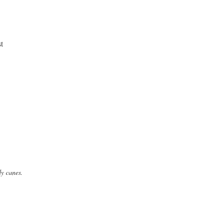
dy canes.