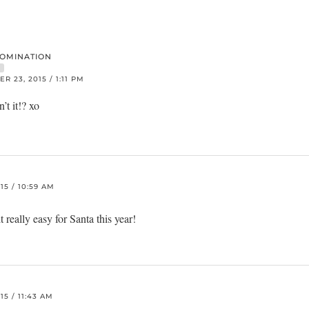
DOMINATION
R
 23, 2015 / 1:11 PM
n’t it!? xo
5 / 10:59 AM
 really easy for Santa this year!
5 / 11:43 AM