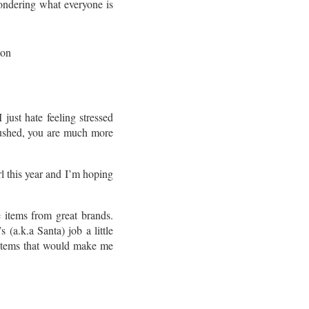
wondering what everyone is
just hate feeling stressed
 rushed, you are much more
l this year and I’m hoping
 items from great brands.
(a.k.a Santa) job a little
 items that would make me