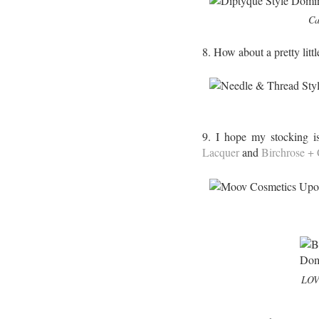
Ca
8. How about a pretty litt
9. I hope my stocking i
Lacquer
and
Birchrose +
LOVE