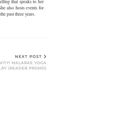
lling that speaks to her
he also hosts events for
e past three years.
NEXT POST
VITY! MALARAE YOGA
LRY (READER PROMO)