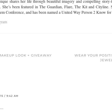
que shares her life through beautiful imagery and compelling story-te
l. She’s been featured in The Guardian, Flare, The Kit and Cityline. S
Gem Conference, and has been named a United Way Person 2 Know for th
agram
 MAKEUP LOOK + GIVEAWAY
WEAR YOUR POSITI
JEWE
5 / 9:42 AM
….