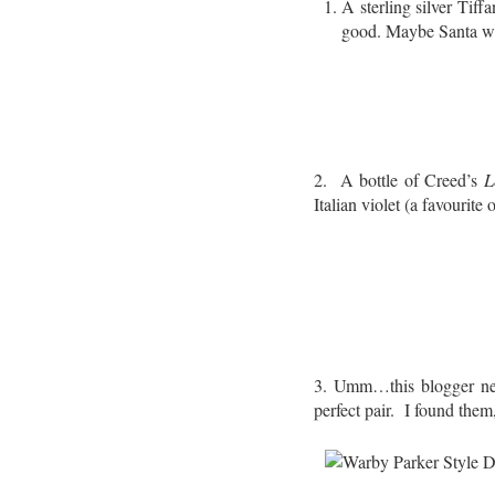
A sterling silver Tif
good. Maybe Santa wi
2. A bottle of Creed’s
L
Italian violet (a favourite
3. Umm…this blogger nee
perfect pair. I found them