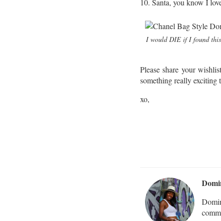
10. Santa, you know I lov
I would DIE if I found this
Please share your wishli
something really exciting
xo,
Domi
Domin
commu