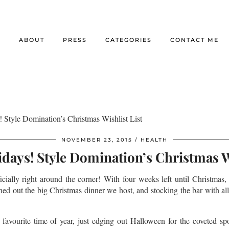
E
ABOUT
PRESS
CATEGORIES
CONTACT ME
 Style Domination’s Christmas Wishlist List
NOVEMBER 23, 2015
HEALTH
days! Style Domination’s Christmas Wi
ficially right around the corner! With four weeks left until Christmas,
ed out the big Christmas dinner we host, and stocking the bar with all
favourite time of year, just edging out Halloween for the coveted sp