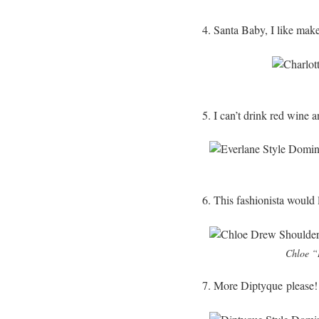
4. Santa Baby, I like mak
5. I can’t drink red wine a
6. This fashionista would l
Chloe “D
7. More Diptyque please!