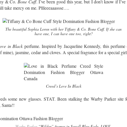
fany & Co.
Bone Cuff
. I’ve been good this year, but I don’t know if I’ve
ll take mercy on me. Pllleeeaaassse….
The beautiful Sophia Loren with her Tiffany & Co. Bone Cuff. If she can
have one, I can have one too, right?
ove in Black
perfume. Inspired by Jacqueline Kennedy, this perfume d
 of mine), jasmine, cedar and cloves. A special fragrance for a special gir
Creed’s Love In Black
ds some new glasses. STAT. Been stalking the Warby Parker site fo
, Santa!!
Warby Parker
“Wilder” frames in Squall Blue Fade. LOVE.