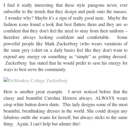
I find it really interesting that these style paragons never, ever
subscribe to the trends that they design and push onto the masses.
I wonder why? Maybe it’s a sign of really good taste. Maybe the
fashion icons found a look that best flatters them and they are so
confident that they don’t feel the need to stray from their uniform –
therefore always looking confident and comfortable. Some
powerful people like Mark Zuckerberg (who wears variations of
the same grey t-shirt on a daily basis) feel like they don’t want to
expend any energy on something as “simple” as getting dressed.
Zuckerberg has stated that he would prefer to save his energy for
ways to best serve the community.
Here is another great example. I never noticed before that the
classy and beautiful Carolina Herrera always, ALWAYS wears
crisp white button down shirts. This lady designs some of the most
beautiful, breathtaking dresses in the world. She could design any
fabulous outfit she wants for herself, but always sticks to the same
thing. Again, I can’t help but admire this!