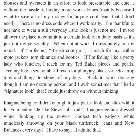
blouses and sweaters in an effort to look presentable and cute…
without the hassle of buying more work clothes (mainly because I
want to save all of my money for buying cool jeans that I don’t
need).
There is no dress code where I work really. I’m thankful to
not have to wear a suit everyday…the look is just not me. I’m too
all over the place to commit to a certain look on a daily basis as it’s
just not my personality. When not at work, I dress purely on my
mood. If I’m feeling “British cool girl”, I reach for my leather
moto jackets, torn skinnies and booties. If I’m feeling like a pretty
lady who lunches, I reach for my Ted Baker pieces and pearls.
Feeling like a sex bomb – I reach for plunging black v-necks, crop
tops and things to show off my legs. Back to work dressing
though, I am no morning person, and I wish sometimes that I had a
“signature look” that I could just throw on without thinking.
Imagine being confident enough to just pick a look and stick with it
for your entire life like Steve Jobs did? Imagine getting dressed
while thinking up the newest, coolest tech gadgets while
mindlessly throwing on your black turtleneck, jeans and New
Balances every day? I have to say…I admire that.