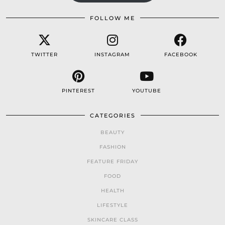
FOLLOW ME
TWITTER
INSTAGRAM
FACEBOOK
PINTEREST
YOUTUBE
CATEGORIES
BEAUTY
FASHION
FEATURE FRIDAY
FOOD
HEALTH
LIFESTYLE
SKINCARE CLASS