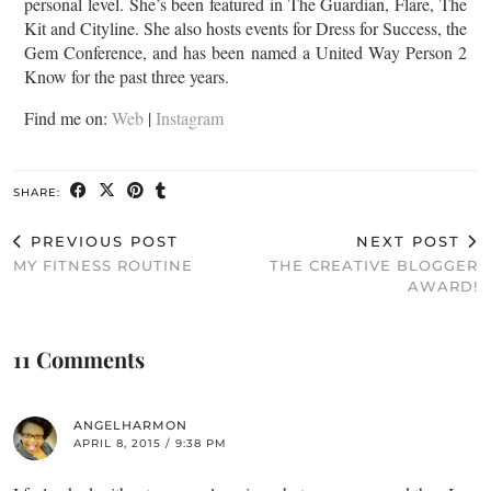
personal level. She’s been featured in The Guardian, Flare, The
Kit and Cityline. She also hosts events for Dress for Success, the
Gem Conference, and has been named a United Way Person 2
Know for the past three years.
Find me on:
Web
|
Instagram
SHARE:
PREVIOUS POST
NEXT POST
MY FITNESS ROUTINE
THE CREATIVE BLOGGER
AWARD!
11 Comments
ANGELHARMON
APRIL 8, 2015 / 9:38 PM