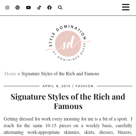
Home
>
Signature Styles of the Rich and Famous
APRIL 8, 2015
FASHION
Signature Styles of the Rich and
Famous
Getting dressed for work every morning for me is a bit of a sport. I
reach for the same 10-15 pieces on a weekly basis, carefully
alternating work-appropriate skinnies, skirts, dresses, blazers,