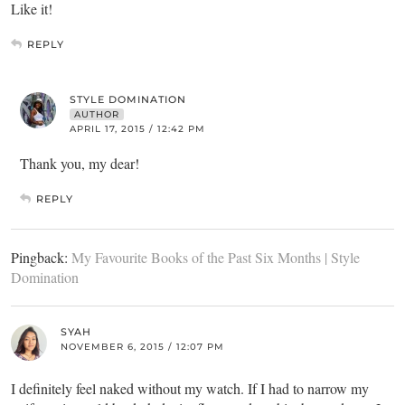
Like it!
REPLY
STYLE DOMINATION
AUTHOR
APRIL 17, 2015 / 12:42 PM
Thank you, my dear!
REPLY
Pingback:
My Favourite Books of the Past Six Months | Style
Domination
SYAH
NOVEMBER 6, 2015 / 12:07 PM
I definitely feel naked without my watch. If I had to narrow my