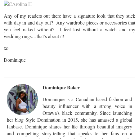
Any of my readers out there have a signature look that they stick
with day in and day out? Any wardrobe pieces or accessories that
you feel naked without? I feel lost without a watch and my
wedding rings…that’s about it!
xo,
Dominique
Dominique Baker
Dominique is a Canadian-based fashion and
beauty influencer with a strong voice in
Ottawa’s black community. Since launching
her blog Style Domination in 2015, she has amassed a global
fanbase. Dominique shares her life through beautiful imagery
and compelling story-telling that speaks to her fans on a