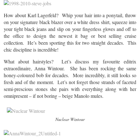
How about Karl Lagerfeld? Whip your hair into a ponytail, throw
on your signature black blazer over a white dress shirt, squeeze into
your tight black jeans and slip on your fingerless gloves and off to
the office to design the newest it bag or best selling cruise
collection. He’s been sporting this for two straight decades. This
chic discipline is incredible!
What about hairstyles? Let’s discuss my favourite editrix
extraordinaire, Anna Wintour. She has been rocking the same
honey-coloured bob for decades. More incredibly, it still looks so
fresh and of the moment. Let’s not forget those strands of faceted
semi-prescious stones she pairs with everything along with her
omnipresent – if not boring – beige Manolo mules.
Nuclear Wintour