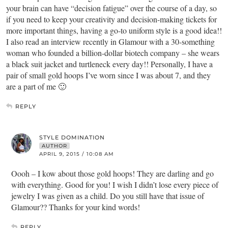
your brain can have “decision fatigue” over the course of a day, so
if you need to keep your creativity and decision-making tickets for
more important things, having a go-to uniform style is a good idea!!
I also read an interview recently in Glamour with a 30-something
woman who founded a billion-dollar biotech company – she wears
a black suit jacket and turtleneck every day!! Personally, I have a
pair of small gold hoops I’ve worn since I was about 7, and they
are a part of me 🙂
REPLY
STYLE DOMINATION
AUTHOR
APRIL 9, 2015 / 10:08 AM
Oooh – I kow about those gold hoops! They are darling and go
with everything. Good for you! I wish I didn’t lose every piece of
jewelry I was given as a child. Do you still have that issue of
Glamour?? Thanks for your kind words!
REPLY