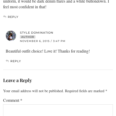
uniform, it would be dark denim flares and a white buttondown. I
feel most confident in that!
REPLY
STYLE DOMINATION
AUTHOR
NOVEMBER 6, 2015 / 3:47 PM
Beautiful outfit choice! Love it! Thanks for reading!
REPLY
Leave a Reply
Your email address will not be published.
Required fields are marked
*
Comment
*