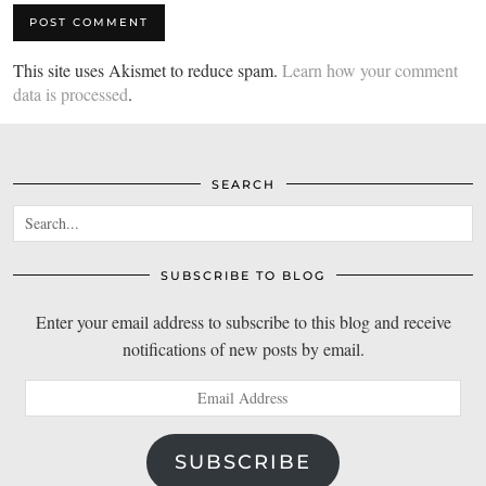
This site uses Akismet to reduce spam.
Learn how your comment
data is processed
.
SEARCH
SUBSCRIBE TO BLOG
Enter your email address to subscribe to this blog and receive
notifications of new posts by email.
Email
Address
SUBSCRIBE