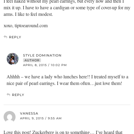
I feel naked without my pearl earrings, but every now and then I
mix it up. I have to have a cardigan or some type of cover-up for my
arms. I like to feel modest.
xoxo, tiptoearound.com
REPLY
STYLE DOMINATION
AUTHOR
APRIL 8, 2015 / 10:02 PM
Ahhhh – we have a lady who lunches here!! I treated myself to a
nice pair of pearl earrings. I wear them often…just love them!
REPLY
VANESSA
APRIL 9, 2015 / 9:55 AM
Love this post! Zuckerberg is on to something… I’ve heard that