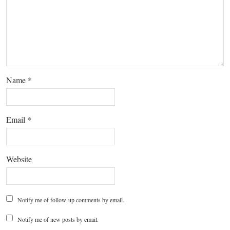
Name
*
Email
*
Website
Notify me of follow-up comments by email.
Notify me of new posts by email.