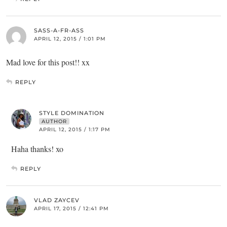
SASS-A-FR-ASS
APRIL 12, 2015 / 1:01 PM
Mad love for this post!! xx
REPLY
STYLE DOMINATION
AUTHOR
APRIL 12, 2015 / 1:17 PM
Haha thanks! xo
REPLY
VLAD ZAYCEV
APRIL 17, 2015 / 12:41 PM