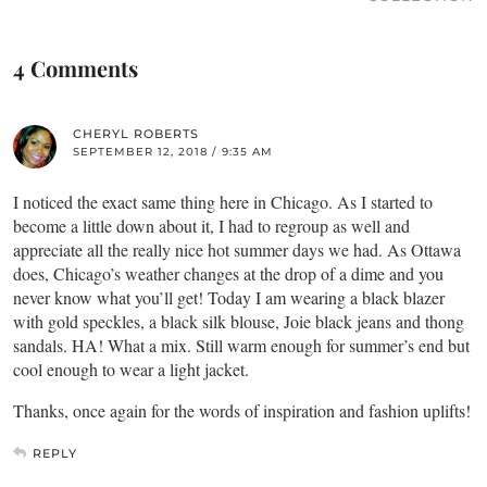
4 Comments
CHERYL ROBERTS
SEPTEMBER 12, 2018 / 9:35 AM
I noticed the exact same thing here in Chicago. As I started to
become a little down about it, I had to regroup as well and
appreciate all the really nice hot summer days we had. As Ottawa
does, Chicago’s weather changes at the drop of a dime and you
never know what you’ll get! Today I am wearing a black blazer
with gold speckles, a black silk blouse, Joie black jeans and thong
sandals. HA! What a mix. Still warm enough for summer’s end but
cool enough to wear a light jacket.
Thanks, once again for the words of inspiration and fashion uplifts!
REPLY