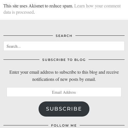
This site uses Akismet to reduce spam.
Learn how your comment
data is processed
.
SEARCH
SUBSCRIBE TO BLOG
Enter your email address to subscribe to this blog and receive
notifications of new posts by email.
Email
Address
SUBSCRIBE
FOLLOW ME