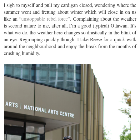
I sigh to myself and pull my cardigan closed, wondering where the
summer went and fretting about winter which will close in on us
like an
“unstoppable rebel force”
. Complaining about the weather
is second nature to me, after all, I’m a good (typical) Ottawan. It’s
what we do, the weather here changes so drastically in the blink of
an eye. Regrouping quickly though, I take Reese for a quick walk
around the neighbourhood and enjoy the break from the months of
crushing humidity.