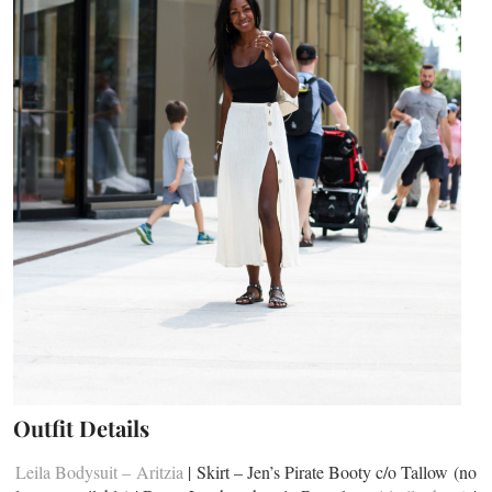
Outfit Details
Leila Bodysuit – Aritzia
| Skirt – Jen’s Pirate Booty c/o Tallow (no