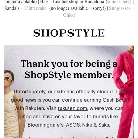
longer available) | Bag – Leather shop in Barcelona (
similar here)
|
Sandals –
L’Intervalle
(no longer available – sorry!) |
Sunglasses –
Chloe