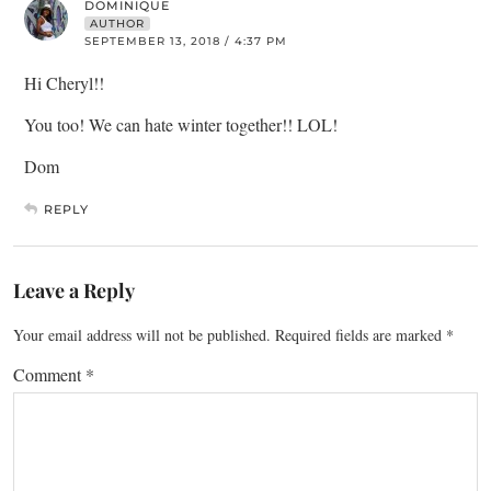
DOMINIQUE
AUTHOR
SEPTEMBER 13, 2018 / 4:37 PM
Hi Cheryl!!
You too! We can hate winter together!! LOL!
Dom
REPLY
Leave a Reply
Your email address will not be published.
Required fields are marked
*
Comment
*