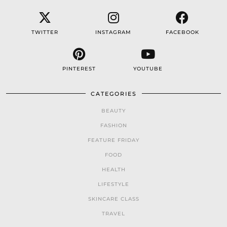
TWITTER
INSTAGRAM
FACEBOOK
PINTEREST
YOUTUBE
CATEGORIES
BEAUTY
FASHION
FEATURE FRIDAY
FOOD
HEALTH
LIFESTYLE
SKINCARE CLASS
TRAVEL