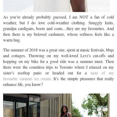
As you’ve already probably guessed, I am NOT a fan of cold
weather, but I do love cold-weather clothing. Snuggly knits,
grandpa cardigans, boots and coats…they are my favourites. And
then there is my beloved cashmere, whose softness feels like a
warm hug.
The summer of 2018 was a great one, spent at music festivals, bbqs
and cottages. Throwing on my well-loved Levi’s cut-offs and
hopping on my bike for a good ride was a summer must. Then
there were the countless trips to Toronto where I relaxed on my
sister’s rooftop patio or headed out for a
taste of my
favourite caramel ice cream
. It’s the simple pleasures that really
enhance life, you know?