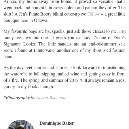
Aritzia, my home away from home. It proved so versatile that I
went back and bought it in every colour and pattern they offer. The
skirt? A Jen’s Pirate Booty bikini cover-up c/o
Tallow
– a great little
boutique here in Ottawa.
My favourite bags are backpacks, just ask those closest to me. I’m
rarely seen without one…I guess you can say it’s one of Dom’s
Signature Looks. The little sandals are an end-of-summer sale
score I found at L’Intervalle, another one of my shortlisted fashion
haunts.
As the days get shorter and shorter, I look forward to transitioning
the wardrobe to fall, sipping mulled wine and getting cozy in front
of a fire. The spring and summer of 2018 will always remain a real
goody in my books though.
*Photography by
Alyssa Beltempo.
Dominique Baker