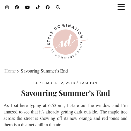
Home
>
Savouring Summer’s End
SEPTEMBER 12, 2018
FASHION
Savouring Summer’s End
As I sit here typing at 6:53pm , I stare out the window and I’m
amazed to see that it’s already getting dark outside. The maple tree
across the street is showing off its new orange and red tones and
there is a distinct chill in the air.