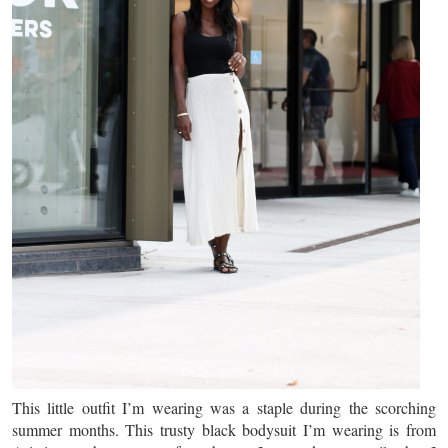
This little outfit I’m wearing was a staple during the scorching
summer months. This trusty black bodysuit I’m wearing is from