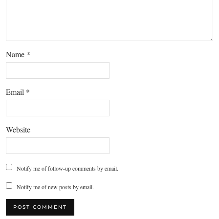
Name
*
Email
*
Website
Notify me of follow-up comments by email.
Notify me of new posts by email.