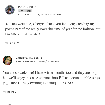
DOMINIQUE
AUTHOR
SEPTEMBER 12, 2018 / 4:20 PM
You are welcome, Cheryl! Thank you for always reading my
posts! Part of me really loves this time of year for the fashion, but
DAMN – I hate winter!!
REPLY
CHERYL ROBERTS
SEPTEMBER 12, 2018 / 4:44 PM
You are so welcome! I hate winter months too and they are long
but we’ll enjoy this nice entrance into Fall and count our blessings
(:-)) Have a lovely evening Dominiquel! XOXO
REPLY