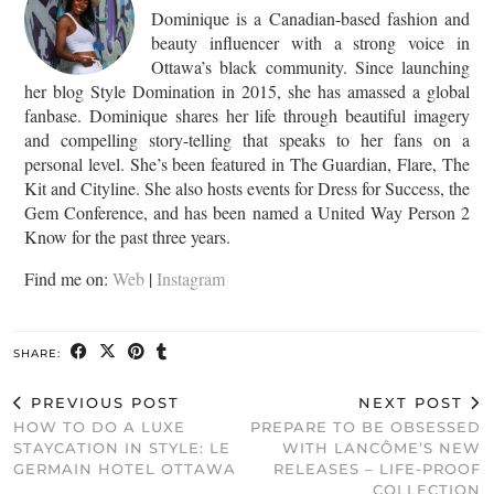
Dominique is a Canadian-based fashion and
beauty influencer with a strong voice in
Ottawa’s black community. Since launching
her blog Style Domination in 2015, she has amassed a global
fanbase. Dominique shares her life through beautiful imagery
and compelling story-telling that speaks to her fans on a
personal level. She’s been featured in The Guardian, Flare, The
Kit and Cityline. She also hosts events for Dress for Success, the
Gem Conference, and has been named a United Way Person 2
Know for the past three years.
Find me on:
Web
|
Instagram
SHARE:
PREVIOUS POST
NEXT POST
HOW TO DO A LUXE
PREPARE TO BE OBSESSED
STAYCATION IN STYLE: LE
WITH LANCÔME’S NEW
GERMAIN HOTEL OTTAWA
RELEASES – LIFE-PROOF
COLLECTION