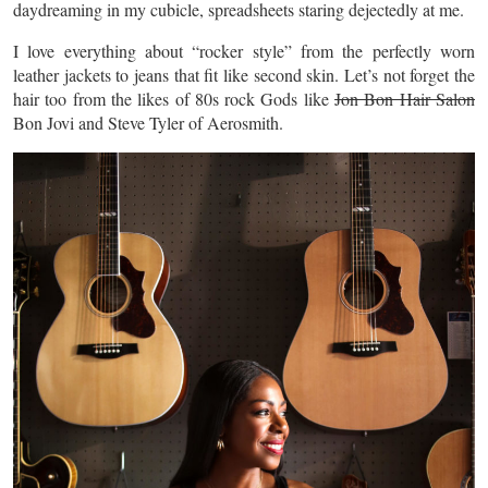
daydreaming in my cubicle, spreadsheets staring dejectedly at me.
I love everything about “rocker style” from the perfectly worn
leather jackets to jeans that fit like
second
skin. Let’s not forget the
hair too from the likes of 80s rock Gods like
Jon Bon Hair Salon
Bon Jovi and Steve Tyler of Aerosmith.