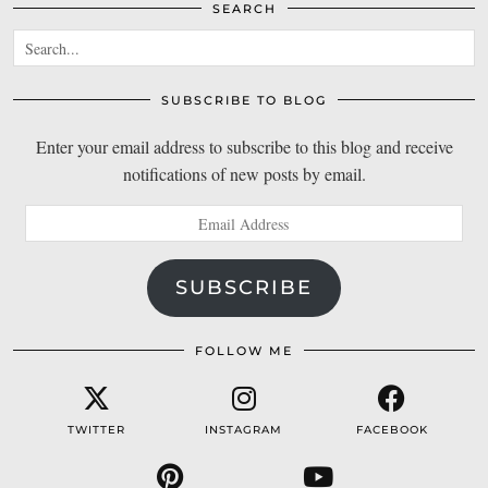
SEARCH
SUBSCRIBE TO BLOG
Enter your email address to subscribe to this blog and receive
notifications of new posts by email.
Email
Address
SUBSCRIBE
FOLLOW ME
TWITTER
INSTAGRAM
FACEBOOK