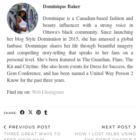
Dominique Baker
Dominique is a Canadian-based fashion and
beauty influencer with a strong voice in
Ottawa’s black community. Since launching
her blog Style Domination in 2015, she has amassed a global
fanbase. Dominique shares her life through beautiful imagery
and compelling story-telling that speaks to her fans on a
personal level. She’s been featured in The Guardian, Flare, The
Kit and Cityline. She also hosts events for Dress for Success, the
Gem Conference, and has been named a United Way Person 2
Know for the past three years.
Find me on:
Web
|
Instagram
SHARE:
PREVIOUS POST
NEXT POST
THREE GREAT WAYS TO
HOW I LOST 10LBS USING
KEEP YOUR HAIR
THE FITBIT CHARGE 3