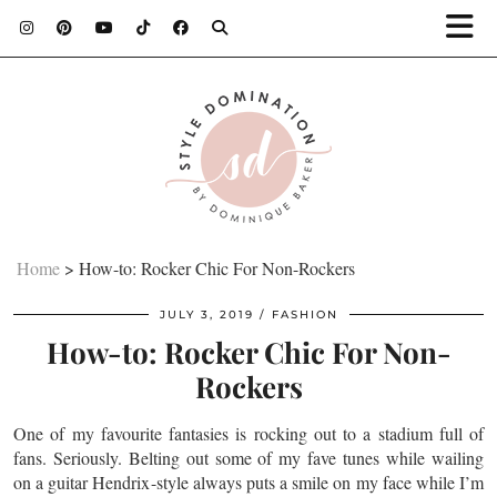
Home
>
How-to: Rocker Chic For Non-Rockers
JULY 3, 2019
FASHION
How-to: Rocker Chic For Non-
Rockers
One of my
favourite
fantasies is rocking out to a stadium full of
fans. Seriously. Belting out some of my fave tunes while wailing
on a guitar Hendrix-style always puts a smile on my face while I’m