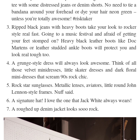
tee with some distressed jeans or denim shorts. No need to tie a
bandana around your forehead or dye your hair neon green –
unless you’re totally awesome! #risktaker
Ripped black jeans with heavy boots take your look to rocker
style real fast. Going to a music festival and afraid of getting
your feet stomped on? Heavy black leather boots like Doc
Martens or leather studded ankle boots will protect you and
look
real
tough too.
A grunge-style dress will always look awesome. Think of all
those velvet
minidresses
, little skater dresses and dark floral
mini-dresses that scream 90s rock chic.
Rock star sunglasses. Metallic lenses, aviators, little round John
Lennon-style frames. Nuff said.
A signature hat! I love the one that Jack White always wears!
A roughed up denim jacket looks
sooo
rock.