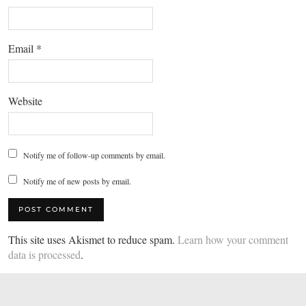
Email
*
Website
Notify me of follow-up comments by email.
Notify me of new posts by email.
This site uses Akismet to reduce spam.
Learn how your comment
data is processed
.