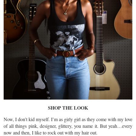
SHOP THE LOOK
Now, I don’t kid myself. I’m
as
girly girl as they come with my love
of all things pink, designer, glittery, you name it. But yeah…every
now and then, I like to rock out with my hair out.