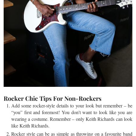
Rocker Chic Tips For Non-Rockers
Add some rocker-style details to your look but remember – be
“you” first and foremost! You don’t want to look like you are
wearing a costume. Remember – only Keith Richards can look
like Keith Richards.
Rocker style can be as simple as throwing on a
favourite
band