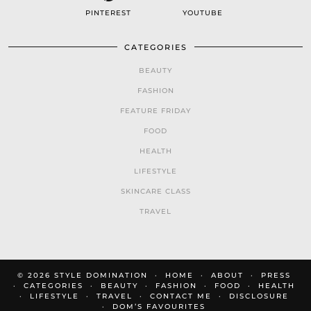
PINTEREST
YOUTUBE
CATEGORIES
BEAUTY
FASHION
FEATURE FRIDAY
FOOD
HEALTH
LIFESTYLE
SKINCARE CLASS
TRAVEL
© 2026
STYLE DOMINATION
HOME
ABOUT
PRESS
CATEGORIES
BEAUTY
FASHION
FOOD
HEALTH
LIFESTYLE
TRAVEL
CONTACT ME
DISCLOSURE
DOM’S FAVOURITES