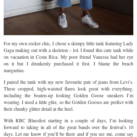
For my own rocker chic, I chose a skimpy little tank featuring Lady
Gaga making out with a skeleton – lol. I found this cute tank while
on
vacaation
in Costa Rica. My poor friend Vanessa had her eye
on it but I drunkenly purchased it first. I blame the beach
margaritas.
I paired the tank with my new
favourite
pair of jeans from Levi’s.
These cropped, high-waisted flares look great with everything,
including the beaten-up looking Golden Goose sneakers I’m
wearing. I need a little glitz, so the Golden Gooses are perfect with
their chunky glitter detail at the heel.
With RBC Bluesfest starting in a couple of days, I’m looking
forward to taking in all of the great bands over the festival’s 10
days. Let me know if you’ll be there and if you see me, come say