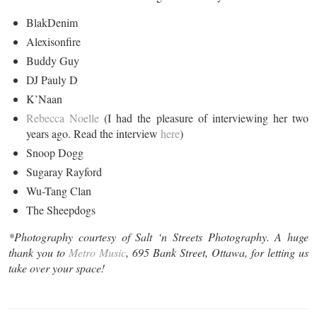
BlakDenim
Alexisonfire
Buddy Guy
DJ Pauly D
K’Naan
Rebecca Noelle
(I had the pleasure of interviewing her two
years ago. Read the interview
here
)
Snoop Dogg
Sugaray Rayford
Wu-Tang Clan
The Sheepdogs
*Photography courtesy of Salt
‘n
Streets Photography. A huge
thank you to
Metro Music
, 695 Bank Street, Ottawa, for letting us
take over your space!