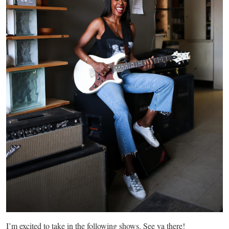
I’m excited to take in the following shows. See ya there!