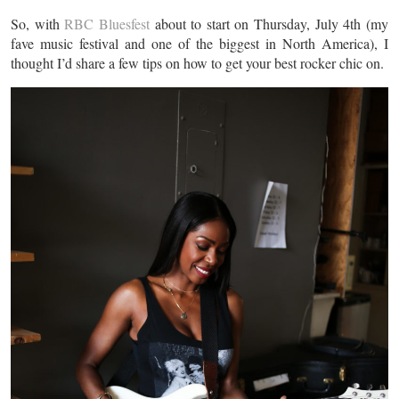
So, with
RBC Bluesfest
about to start on Thursday, July 4th (my
fave music festival and one of the biggest in North America), I
thought I’d share a few tips on how to get your best rocker chic on.