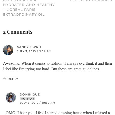
HYDRATED AND HEALTHY
– L’ORÉAL PARIS
EXTRAORDINARY OIL
2 Comments
SANDY ESPRIT
JULY 3, 2019 / 9:54 AM
Awesome. When it comes to fashion, I always overthink it and then
I feel like i’m trying too hard. But these are great guidelines
REPLY
DOMINIQUE
AUTHOR
JULY 3, 2019 / 10:55 AM
OMG. I hear you. I feel I started dressing better when I relaxed a