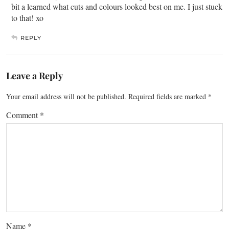
bit a learned what cuts and colours looked best on me. I just stuck
to that! xo
REPLY
Leave a Reply
Your email address will not be published.
Required fields are marked
*
Comment
*
Name
*