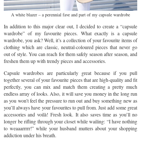
A white blazer – a perennial fave and part of my capsule wardrobe
In addition to this major clear out, I decided to create a “capsule
wardrobe” of my favourite pieces. What exactly is a capsule
wardrobe, you ask? Well, it’s a collection of your favourite items of
clothing which are classic, neutral-coloured pieces that never go
out of style. You can reach for them safely season after season, and
freshen them up with trendy pieces and accessories.
Capsule wardrobes are particularly great because if you pull
together several of your favourite pieces that are high-quality and fit
perfectly, you can mix and match them creating a pretty much
endless array of looks. Also, it will save you money in the long run
as you won’t feel the pressure to run out and buy something new as
you’ll always have your favourites to pull from. Just add some great
accessories and voilà! Fresh look. It also saves time as you’ll no
longer be rifling through your closet while wailing: “I have nothing
to weaaarrrrr!” while your husband mutters about your shopping
addiction under his breath.