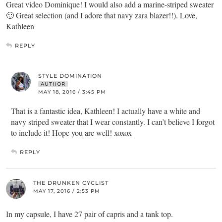
Great video Dominique! I would also add a marine-striped sweater
🙂 Great selection (and I adore that navy zara blazer!!). Love,
Kathleen
REPLY
STYLE DOMINATION
AUTHOR
MAY 18, 2016 / 3:45 PM
That is a fantastic idea, Kathleen! I actually have a white and
navy striped sweater that I wear constantly. I can’t believe I forgot
to include it! Hope you are well! xoxox
REPLY
THE DRUNKEN CYCLIST
MAY 17, 2016 / 2:53 PM
In my capsule, I have 27 pair of capris and a tank top.