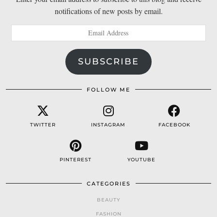
notifications of new posts by email.
Email
Address
SUBSCRIBE
FOLLOW ME
TWITTER
INSTAGRAM
FACEBOOK
PINTEREST
YOUTUBE
CATEGORIES
BEAUTY
FASHION