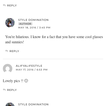
REPLY
STYLE DOMINATION
AUTHOR
MAY 18, 2016 / 3:45 PM
You’re hilarious. I know for a fact that you have some cool glasses
and sunnies!
REPLY
ALIFYALIFESTYLE
MAY 17, 2016 / 6:53 PM
Lovely pics !! 🙂
REPLY
STYLE DOMINATION