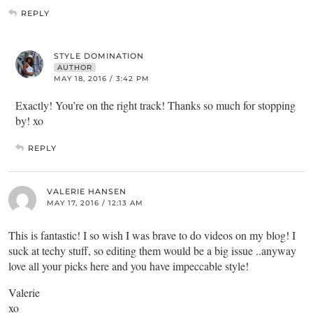
REPLY
STYLE DOMINATION
AUTHOR
MAY 18, 2016 / 3:42 PM
Exactly! You’re on the right track! Thanks so much for stopping
by! xo
REPLY
VALERIE HANSEN
MAY 17, 2016 / 12:13 AM
This is fantastic! I so wish I was brave to do videos on my blog! I
suck at techy stuff, so editing them would be a big issue ..anyway
love all your picks here and you have impeccable style!
Valerie
xo