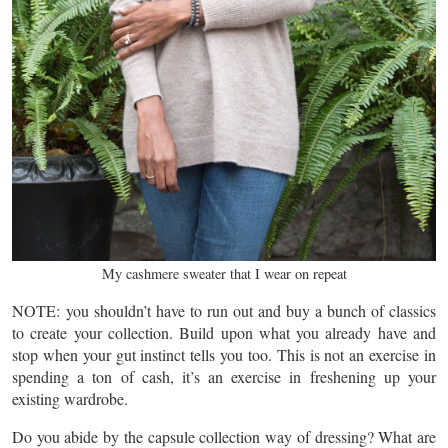
My cashmere sweater that I wear on repeat
NOTE: you shouldn’t have to run out and buy a bunch of classics
to create your collection. Build upon what you already have and
stop when your gut instinct tells you too. This is not an exercise in
spending a ton of cash, it’s an exercise in freshening up your
existing wardrobe.
Do you abide by the capsule collection way of dressing? What are