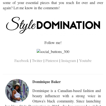
some of your essential pieces that you reach for over and over
again? Let me know in the comments!
Follow me!
Facebook
|
Twitter
|
Pinterest
|
Instagram
|
Youtube
Dominique Baker
Dominique is a Canadian-based fashion and
beauty influencer with a strong voice in
Ottawa’s black community. Since launching