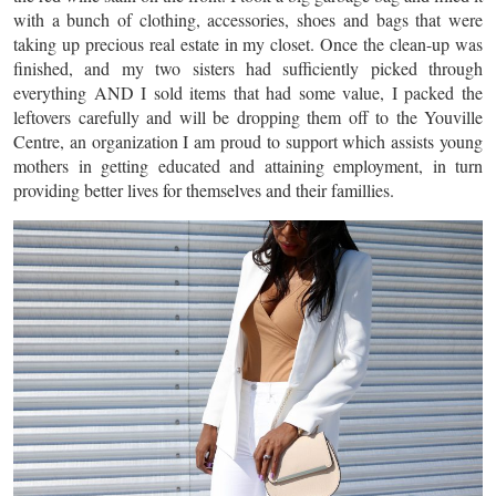
with a bunch of clothing, accessories, shoes and bags that were
taking up precious real estate in my closet. Once the clean-up was
finished, and my two sisters had sufficiently picked through
everything AND I sold items that had some value, I packed the
leftovers carefully and will be dropping them off to the Youville
Centre, an organization I am proud to support which assists young
mothers in getting educated and attaining employment, in turn
providing better lives for themselves and their famillies.