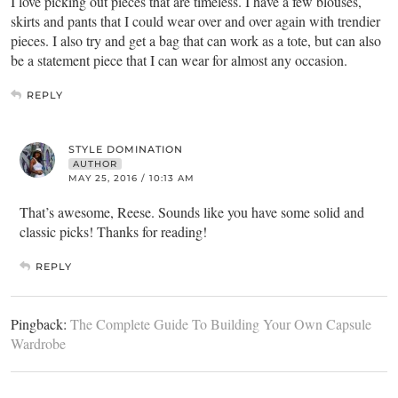
I love picking out pieces that are timeless. I have a few blouses,
skirts and pants that I could wear over and over again with trendier
pieces. I also try and get a bag that can work as a tote, but can also
be a statement piece that I can wear for almost any occasion.
REPLY
STYLE DOMINATION
AUTHOR
MAY 25, 2016 / 10:13 AM
That’s awesome, Reese. Sounds like you have some solid and
classic picks! Thanks for reading!
REPLY
Pingback:
The Complete Guide To Building Your Own Capsule
Wardrobe