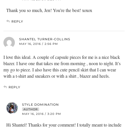
Thank you so much, Jen! You’re the best! xoxox
REPLY
SHANTEL TURNER-COLLINS
MAY 16, 2016 / 2:56 PM
I love this ideal. A couple of capsule pieces for me is a nice black
blazer. I have one that takes me from morning , noon to night. It’s
my go to piece. I also have this cute pencil skirt that I can wear
with a t-shirt and sneakers or with a shirt , blazer and heels.
REPLY
STYLE DOMINATION
AUTHOR
MAY 16, 2016 / 3:20 PM
Hi Shantel! Thanks for your comment! I totally meant to include