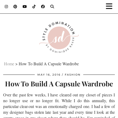
Home
>
How To Build A Capsule Wardrobe
MAY 16, 2016
FASHION
How To Build A Capsule Wardrobe
Over the past few weeks, I have cleared out my closet of pieces I
no longer use or no longer fit. While I do this annually, this
particular clear-out was an emotionally charged one. I had a few of
my designer bags stolen late last year and every time I look at the
empty space in my closet where they should be, I’m reminded of