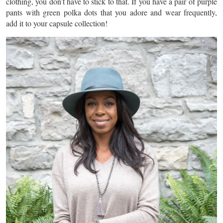
clothing, you don’t have to stick to that. If you have a pair of purple
pants with green polka dots that you adore and wear frequently,
add it to your capsule collection!