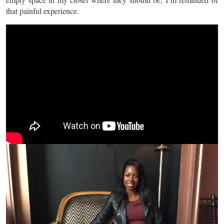
that painful experience.