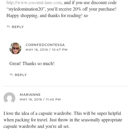
http://www.coconut-lane.com
, and if you use discount code
“styledomination20”, you’ll receive 20% off your purchase!
Happy shopping, and thanks for reading! xo
REPLY
CORNFEDCONTESSA
MAY 16, 2016 / 10:47 PM
Great! Thanks so much!
REPLY
MARIANNE
MAY 16, 2016 / 11:45 PM
I love the idea of a capsule wardrobe. This will be super helpful
when packing for travel. Just throw in the seasonally appropriate
capsule wardrobe and you’re all set.