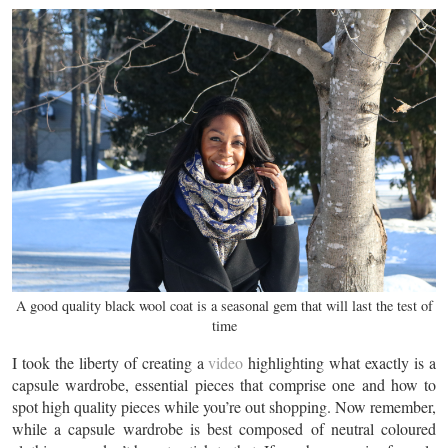
A good quality black wool coat is a seasonal gem that will last the test of
time
I took the liberty of creating a
video
highlighting what exactly is a
capsule wardrobe, essential pieces that comprise one and how to
spot high quality pieces while you’re out shopping. Now remember,
while a capsule wardrobe is best composed of neutral coloured