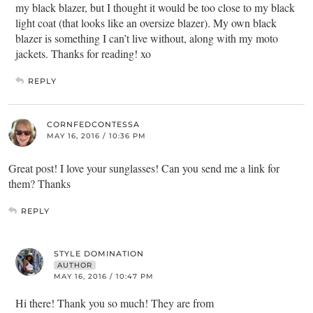
my black blazer, but I thought it would be too close to my black
light coat (that looks like an oversize blazer). My own black
blazer is something I can’t live without, along with my moto
jackets. Thanks for reading! xo
REPLY
CORNFEDCONTESSA
MAY 16, 2016 / 10:36 PM
Great post! I love your sunglasses! Can you send me a link for
them? Thanks
REPLY
STYLE DOMINATION
AUTHOR
MAY 16, 2016 / 10:47 PM
Hi there! Thank you so much! They are from