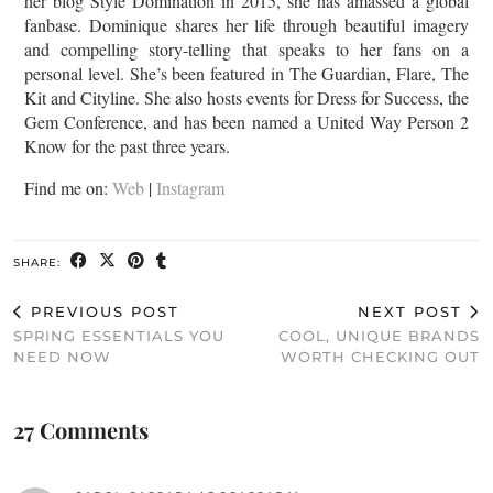
her blog Style Domination in 2015, she has amassed a global
fanbase. Dominique shares her life through beautiful imagery
and compelling story-telling that speaks to her fans on a
personal level. She’s been featured in The Guardian, Flare, The
Kit and Cityline. She also hosts events for Dress for Success, the
Gem Conference, and has been named a United Way Person 2
Know for the past three years.
Find me on:
Web
|
Instagram
SHARE:
PREVIOUS POST
NEXT POST
SPRING ESSENTIALS YOU
COOL, UNIQUE BRANDS
NEED NOW
WORTH CHECKING OUT
27 Comments