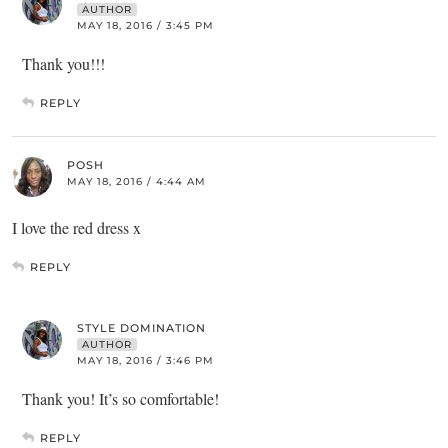
AUTHOR
MAY 18, 2016 / 3:45 PM
Thank you!!!
REPLY
POSH
MAY 18, 2016 / 4:44 AM
I love the red dress x
REPLY
STYLE DOMINATION
AUTHOR
MAY 18, 2016 / 3:46 PM
Thank you! It’s so comfortable!
REPLY