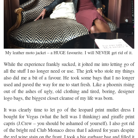
My leather moto jacket – a HUGE favourite. I will NEVER get rid of it.
While the experience frankly sucked, it jolted me into letting go of
all the stuff I no longer need or use. The jerk who stole my things
also did me a bit of a favour. He took some bags that I no longer
used and paved the way for me to start fresh. Like a phoenix rising
out of the ashes of ugly, old clothing and tired, boring, designer
logo bags, the biggest closet cleanse of my life was born.
It was clearly time to let go of the leopard print mullet dress I
bought for Vegas (what the hell was I thinking) and giraffe print
capris (J.Crew – you should be ashamed of yourself). I also got rid
of the bright red Club Monaco dress that I adored for years despite
the red wine stain on the front. I took a big garbage bag and filled it