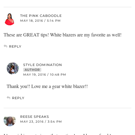
THE PINK CABOODLE
MAY 18, 2016 / 5:14 PM
These are GREAT tips! White blazers are my favorite as well!
REPLY
STYLE DOMINATION
AUTHOR
MAY 19, 2016 / 10:48 PM
Thank you!! Love me a gear white blazer!!
REPLY
REESE SPEAKS
MAY 23, 2016 / 3:54 PM