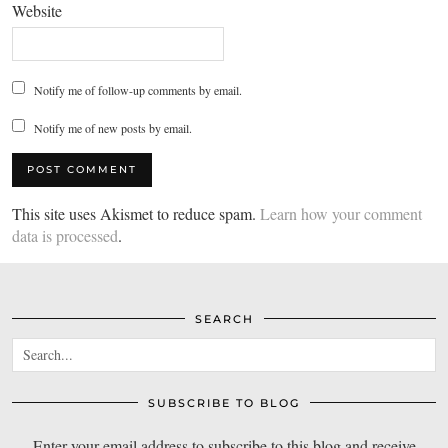
Website
Notify me of follow-up comments by email.
Notify me of new posts by email.
This site uses Akismet to reduce spam.
Learn how your comment
data is processed
.
SEARCH
SUBSCRIBE TO BLOG
Enter your email address to subscribe to this blog and receive