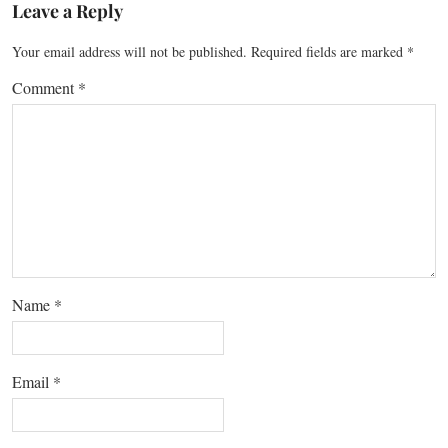
Leave a Reply
Your email address will not be published.
Required fields are marked
*
Comment
*
Name
*
Email
*