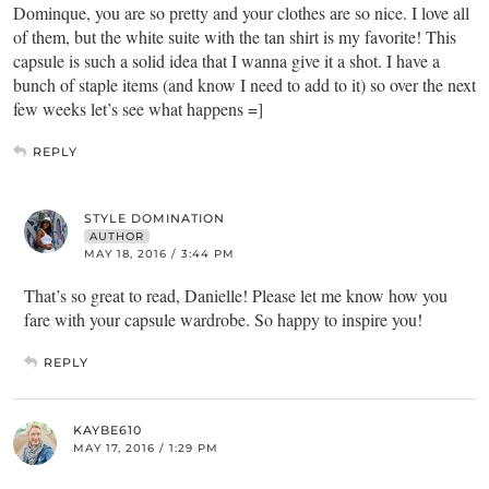
Dominque, you are so pretty and your clothes are so nice. I love all
of them, but the white suite with the tan shirt is my favorite! This
capsule is such a solid idea that I wanna give it a shot. I have a
bunch of staple items (and know I need to add to it) so over the next
few weeks let’s see what happens =]
REPLY
STYLE DOMINATION
AUTHOR
MAY 18, 2016 / 3:44 PM
That’s so great to read, Danielle! Please let me know how you
fare with your capsule wardrobe. So happy to inspire you!
REPLY
KAYBE610
MAY 17, 2016 / 1:29 PM