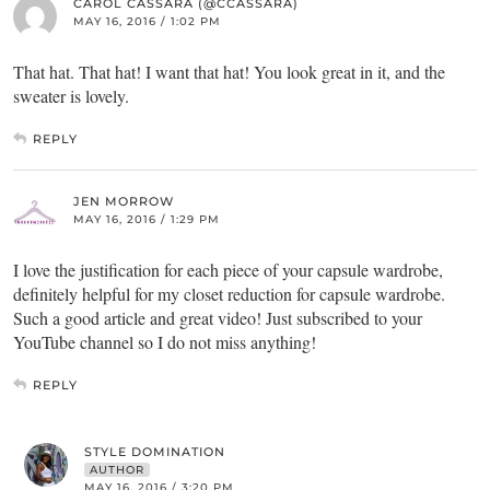
CAROL CASSARA (@CCASSARA)
MAY 16, 2016 / 1:02 PM
That hat. That hat! I want that hat! You look great in it, and the
sweater is lovely.
REPLY
JEN MORROW
MAY 16, 2016 / 1:29 PM
I love the justification for each piece of your capsule wardrobe,
definitely helpful for my closet reduction for capsule wardrobe.
Such a good article and great video! Just subscribed to your
YouTube channel so I do not miss anything!
REPLY
STYLE DOMINATION
AUTHOR
MAY 16, 2016 / 3:20 PM