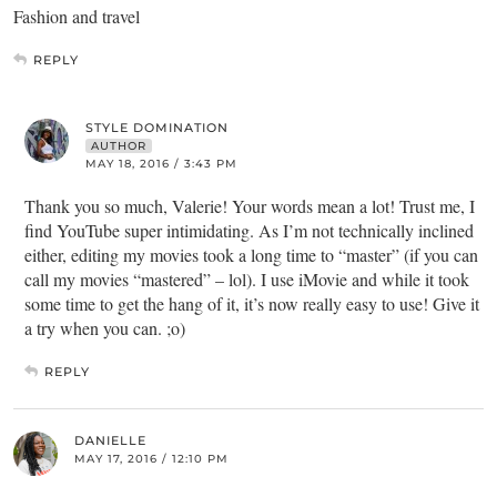
Fashion and travel
REPLY
STYLE DOMINATION
AUTHOR
MAY 18, 2016 / 3:43 PM
Thank you so much, Valerie! Your words mean a lot! Trust me, I
find YouTube super intimidating. As I’m not technically inclined
either, editing my movies took a long time to “master” (if you can
call my movies “mastered” – lol). I use iMovie and while it took
some time to get the hang of it, it’s now really easy to use! Give it
a try when you can. ;o)
REPLY
DANIELLE
MAY 17, 2016 / 12:10 PM