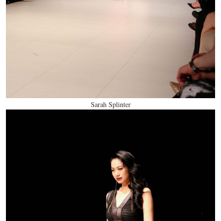
Sarah Splinter