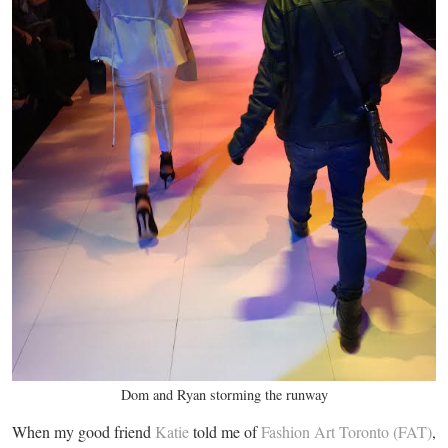
Dom and Ryan storming the runway
When my good friend
Katie
told me of
Fashion Art Toronto (FAT)
,