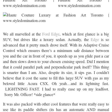
We all marvelled at the
Ford Edge
, which at first glance is a big
SUV, but drives like a luxury sedan. Actually, the
Edge
is so
advanced that it pretty much drove itself. With its Adaptive Cruise
Control which ensures there’s a minimum safe distance between
you and the car in front of you, it speeds up as you glide past a car
and then slows down to your chosen cruising speed. Did I mention
that it could parallel park and perpendicular park itself? This thing
is smarter than I am. Also, despite its size, it sips gas. I couldn’t
believe that it cost the same to fill this large SUV with gas as my
beloved little Acura CSX. Oh yeah…and its lightning fast.
LIGHTNING FAST. I had to really ease up on my leadfoot.
Sorry Mr. Officer! *side glance*
It was also packed with other cool features that were really easy to
use like its paddle shifters (its has an automatic AND manual