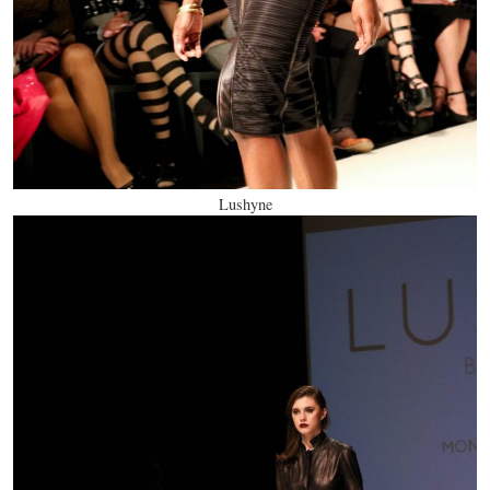
Lushyne