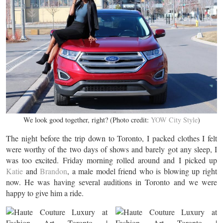
We look good together, right? (Photo credit:
YOW City Style
)
The night before the trip down to Toronto, I packed clothes I felt
were worthy of the two days of shows and barely got any sleep, I
was too excited. Friday morning rolled around and I picked up
Katie
and
Brandon
, a male model friend who is blowing up right
now. He was having several auditions in Toronto and we were
happy to give him a ride.