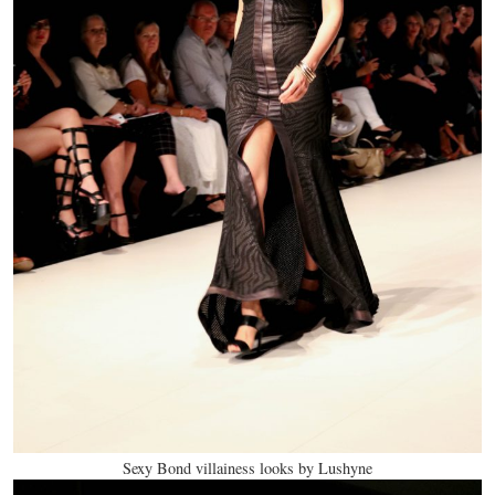
Sexy Bond villainess looks by Lushyne