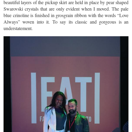
beautiful layers of the pickup skirt are held in place by pear shaped
Swarovski crystals that are only evident when I moved. The pale
blue crinoline is finished in grosgrain ribbon with the words “Love
Always” woven into it. To say its classic and gorgeous is an
understatement.