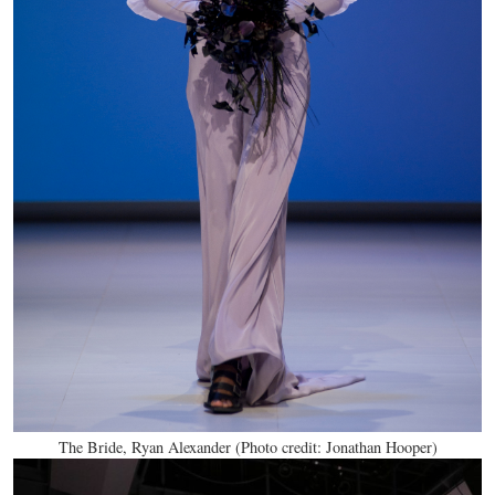
The Bride, Ryan Alexander (Photo credit: Jonathan Hooper)