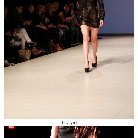
Lushyne