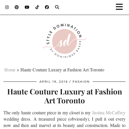
Home
>
Haute Couture Luxury at Fashion Art Toronto
APRIL 19, 2016
FASHION
Haute Couture Luxury at Fashion
Art Toronto
The only haute couture piece in my closet is my
Justina McCaffrey
wedding dress. A treasured piece (obviously), I pull it out every
now and then and marvel at its beauty and construction. Made to