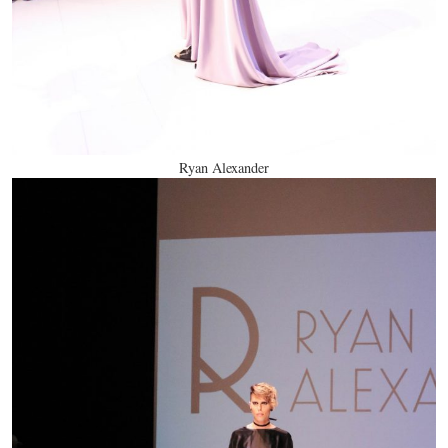
Ryan Alexander