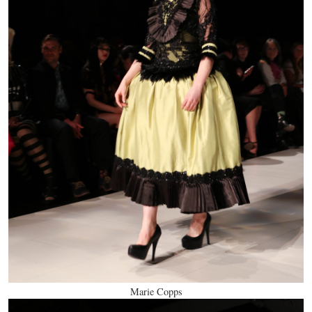
Marie Copps