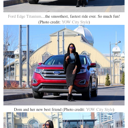
Ford Edge Titanium
…the smoothest, fastest ride ever. So much fun!
(Photo credit:
YOW City Style
)
Dom and her new best friend (Photo credit:
YOW City Style
)