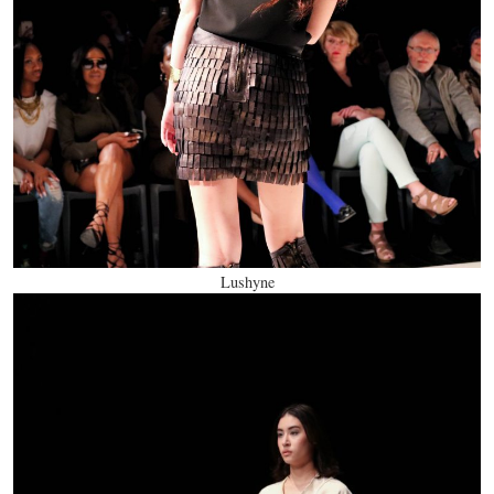
Lushyne