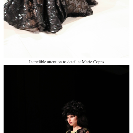
Incredible attention to detail at Marie Copps