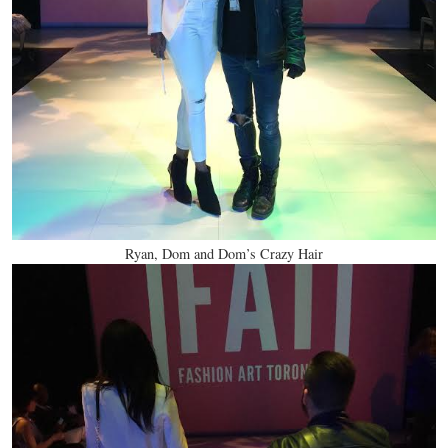
Ryan, Dom and Dom’s Crazy Hair