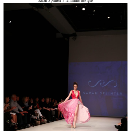
Sarah Splinter’s feminine designs