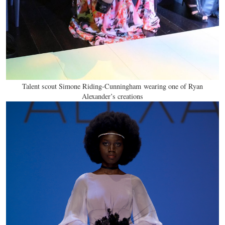
Talent scout Simone Riding-Cunningham wearing one of Ryan
Alexander’s creations