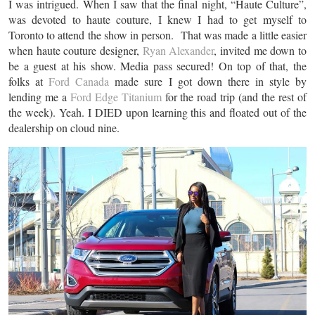
I was intrigued. When I saw that the final night, “Haute Culture”,
was devoted to haute couture, I knew I had to get myself to
Toronto to attend the show in person. That was made a little easier
when haute couture designer,
Ryan Alexander
, invited me down to
be a guest at his show. Media pass secured! On top of that, the
folks at
Ford Canada
made sure I got down there in style by
lending me a
Ford Edge Titanium
for the road trip (and the rest of
the week). Yeah. I DIED upon learning this and floated out of the
dealership on cloud nine.