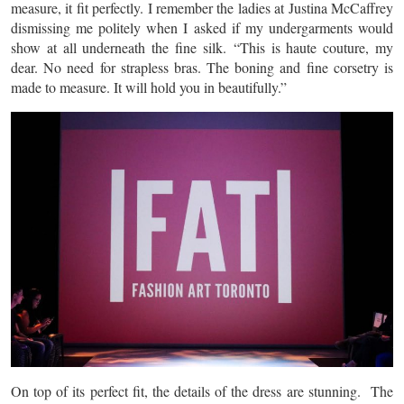
measure, it fit perfectly. I remember the ladies at Justina McCaffrey
dismissing me politely when I asked if my undergarments would
show at all underneath the fine silk. “This is haute couture, my
dear. No need for strapless bras. The boning and fine corsetry is
made to measure. It will hold you in beautifully.”
On top of its perfect fit, the details of the dress are stunning. The