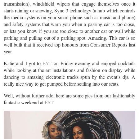
transmission), windshield wipers that engage themselves once it
starts raining or snowing, Sync 3 technology (a hub which controls
the media systems on your smart phone such as music and phone)
and safety systems that warn you when a passing car is too close,
or lets you know if you are too close to another car or wall while
parking and pulling out of a parking spot. Amazing. This car is so
well built that it received top honours from Consumer Reports last
year.
Katie and I got to
FAT
on Friday evening and enjoyed cocktails
while looking at the art installations and fashion on display while
dancing to amazing electronic tracks spun by the event’s djs. A
really nice way to get pumped before settling into our seats.
Well, without further ado, here are some pics from our fashionably
fantastic weekend at
FAT
.