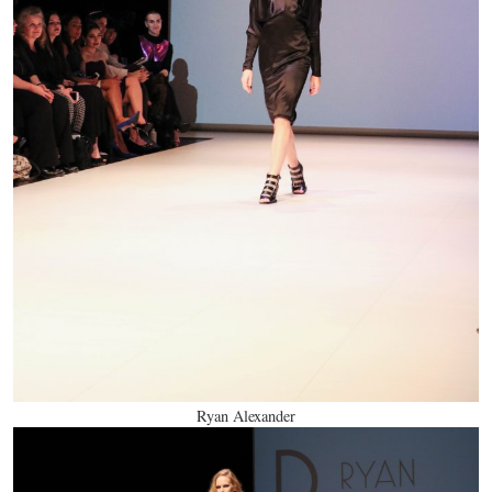
Ryan Alexander