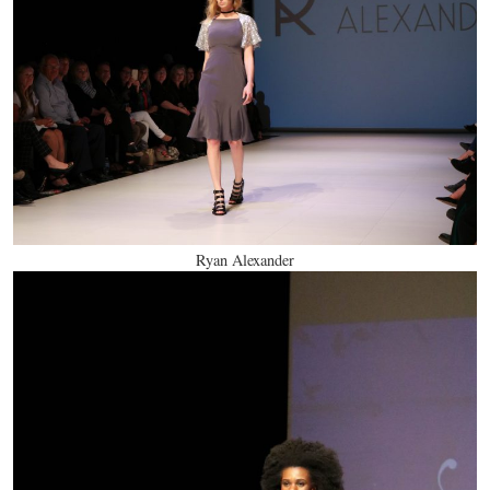
Ryan Alexander