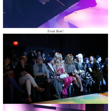
Front Row!