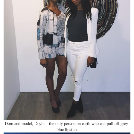
Dom and model, Doyin – the only person on earth who can pull off grey-
blue lipstick