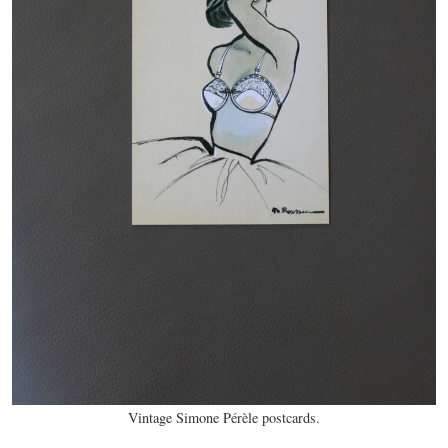
Vintage Simone Pérèle postcards.