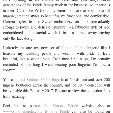
generations of the Pérèle family work in the business, so lingerie is
in their DNA. The Pérèle family seems to have mastered the art of
lingerie, creating styles so beautiful, yet functional and comfortable.
Current styles feature Swiss embroidery on tulle (remarkably
strong) to lovely and delicate “guipure” – a fabulous style of lace
embroidered onto material which is in turn burned away leaving
only the lace design.
I already treasure my new set of
Simone Pérèle
lingerie like I
treasure my wedding pearls and wear it with pride. It feels
beautiful, like a second skin. Each time I put it on, I’m actually
reminded of how long I went wearing poor lingerie. I’m now a
convert.
You can find
Simone Pérèle
lingerie at Nordstrom and over 200
lingerie boutiques across the country, and the SS17 collection will
be available this February 2017. Be sure to view the collection. It is
truly amazing.
Feel free to peruse the
Simone Pérèle
website also at
www.simoneperele.com
.
Simone Pérèle
can also be found on