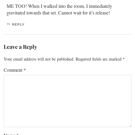
ME TOO! When I walked into the room, I immediately
gravitated towards that set. Cannot wait for it’s release!
REPLY
Leave a Reply
Your email address will not be published.
Required fields are marked
*
Comment
*