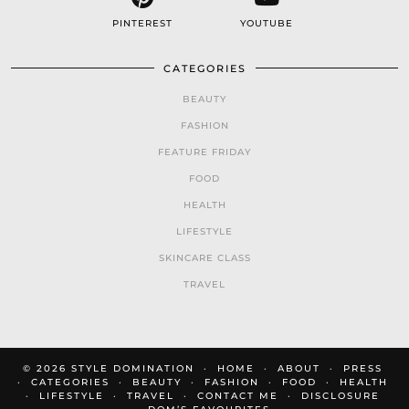
PINTEREST
YOUTUBE
CATEGORIES
BEAUTY
FASHION
FEATURE FRIDAY
FOOD
HEALTH
LIFESTYLE
SKINCARE CLASS
TRAVEL
© 2026
STYLE DOMINATION
HOME
ABOUT
PRESS
CATEGORIES
BEAUTY
FASHION
FOOD
HEALTH
LIFESTYLE
TRAVEL
CONTACT ME
DISCLOSURE