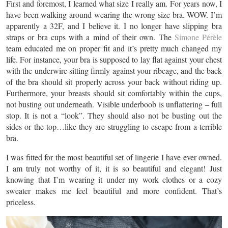
First and foremost, I learned what size I really am. For years now, I
have been walking around wearing the wrong size bra. WOW. I’m
apparently a 32F, and I believe it. I no longer have slipping bra
straps or bra cups with a mind of their own. The
Simone Pérèle
team educated me on proper fit and it’s pretty much changed my
life. For instance, your bra is supposed to lay flat against your chest
with the underwire sitting firmly against your ribcage, and the back
of the bra should sit properly across your back without riding up.
Furthermore, your breasts should sit comfortably within the cups,
not busting out underneath. Visible underboob is unflattering – full
stop. It is not a “look”. They should also not be busting out the
sides or the top…like they are struggling to escape from a terrible
bra.
I was fitted for the most beautiful set of lingerie I have ever owned.
I am truly not worthy of it, it is so beautiful and elegant! Just
knowing that I’m wearing it under my work clothes or a cozy
sweater makes me feel beautiful and more confident. That’s
priceless.