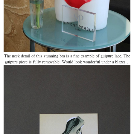
The neck detail of this stunning bra is a fine example of guipure lace. The
guipure piece is fully removable. Would look wonderful under a blazer…