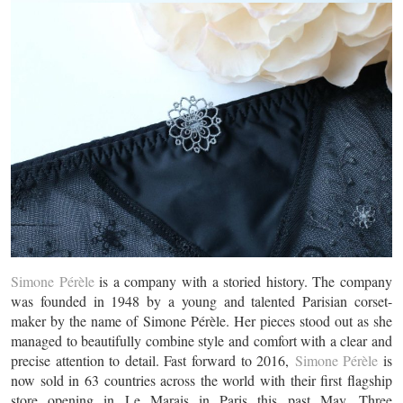
Simone Pérèle
is a company with a storied history. The company
was founded in 1948 by a young and talented Parisian corset-
maker by the name of Simone Pérèle. Her pieces stood out as she
managed to beautifully combine style and comfort with a clear and
precise attention to detail. Fast forward to 2016,
Simone Pérèle
is
now sold in 63 countries across the world with their first flagship
store opening in Le Marais in Paris this past May. Three