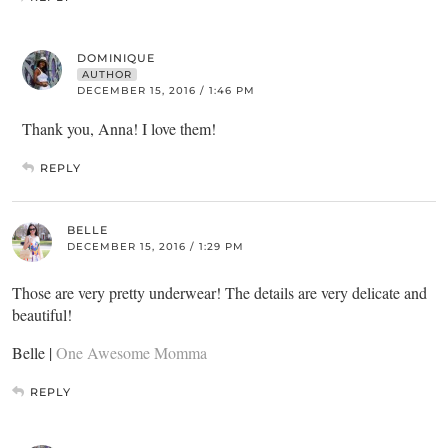
DOMINIQUE
AUTHOR
DECEMBER 15, 2016 / 1:46 PM
Thank you, Anna! I love them!
REPLY
BELLE
DECEMBER 15, 2016 / 1:29 PM
Those are very pretty underwear! The details are very delicate and
beautiful!
Belle |
One Awesome Momma
REPLY