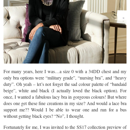
For many years, here I was…a size 0 with a 34DD chest and my
only bra options were “military grade”, “nursing bra”, and “heavy
duty”. Oh yeah – let’s not forget the sad colour palette of “bandaid
beige”, white and black (I actually loved the black option). For
once, I wanted a fabulous lacy bra in gorgeous colours! But where
does one get these fine creations in my size? And would a lace bra
support me?? Would I be able to wear one and run for a bus
without getting black eyes? “No”, I thought.
Fortunately for me, I was invited to the SS17 collection preview of