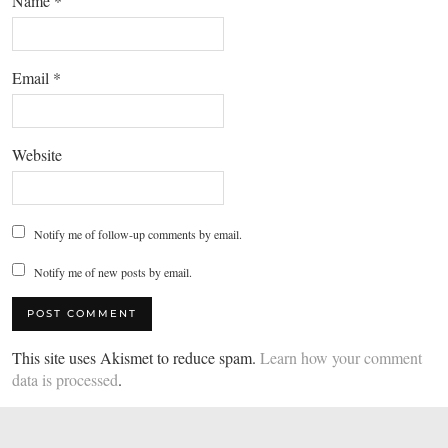
Name
*
Email
*
Website
Notify me of follow-up comments by email.
Notify me of new posts by email.
This site uses Akismet to reduce spam.
Learn how your comment
data is processed
.