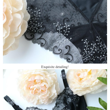
Exquisite detailing!