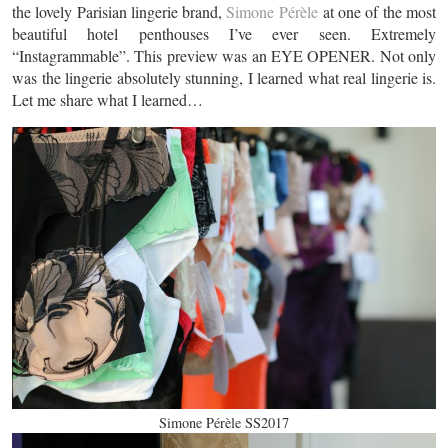
the lovely Parisian lingerie brand,
Simone Pérèle
at one of the most
beautiful hotel penthouses I’ve ever seen. Extremely
“Instagrammable”. This preview was an EYE OPENER. Not only
was the lingerie absolutely stunning, I learned what real lingerie is.
Let me share what I learned…
Simone Pérèle SS2017