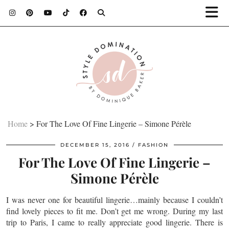
Home
>
For The Love Of Fine Lingerie – Simone Pérèle
DECEMBER 15, 2016
FASHION
For The Love Of Fine Lingerie –
Simone Pérèle
I was never one for beautiful lingerie…mainly because I couldn’t
find lovely pieces to fit me. Don’t get me wrong. During my last
trip to Paris, I came to really appreciate good lingerie. There is