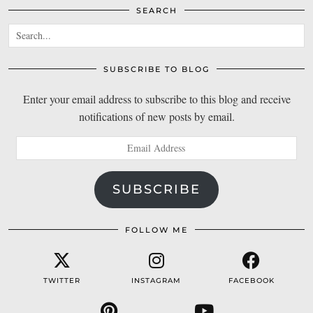
SEARCH
SUBSCRIBE TO BLOG
Enter your email address to subscribe to this blog and receive
notifications of new posts by email.
Email
Address
SUBSCRIBE
FOLLOW ME
TWITTER
INSTAGRAM
FACEBOOK