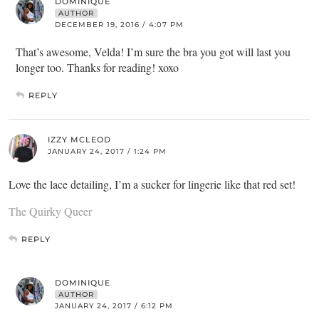
DOMINIQUE
AUTHOR
DECEMBER 19, 2016 / 4:07 PM
That’s awesome, Velda! I’m sure the bra you got will last you
longer too. Thanks for reading! xoxo
REPLY
IZZY MCLEOD
JANUARY 24, 2017 / 1:24 PM
Love the lace detailing, I’m a sucker for lingerie like that red set!
The Quirky Queer
REPLY
DOMINIQUE
AUTHOR
JANUARY 24, 2017 / 6:12 PM