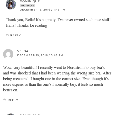
DOMINIQUE
AUTHOR
DECEMBER 15, 2016 / 1:46 PM
Thank you, Belle! It’s so pretty. I’ve never owned such nice stuff!
Haha! Thanks for reading!
REPLY
VELDA
DECEMBER 19, 2016 / 3:45 PM
Wow, very beautiful! I recently went to Nordstrom to buy bra’s,
and was shocked that I had been wearing the wrong size bra. After
being measured, I bought one in the correct size. Even though it’s
more expensive than the one’s I normally buy, it feels so much
better on.
REPLY