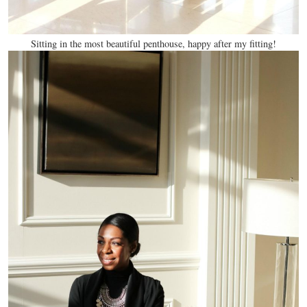
Sitting in the most beautiful penthouse, happy after my fitting!