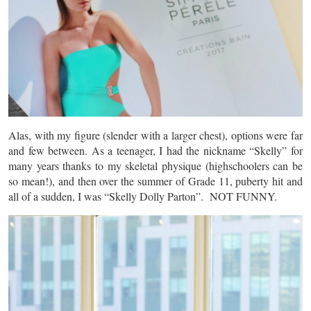
Alas, with my figure (slender with a larger chest), options were far
and few between. As a teenager, I had the nickname “Skelly” for
many years thanks to my skeletal physique (highschoolers can be
so mean!), and then over the summer of Grade 11, puberty hit and
all of a sudden, I was “Skelly Dolly Parton”. NOT FUNNY.