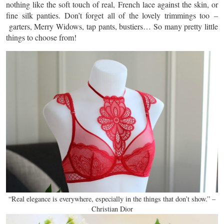
nothing like the soft touch of real, French lace against the skin, or
fine silk panties. Don’t forget all of the lovely trimmings too –
garters, Merry Widows, tap pants, bustiers… So many pretty little
things to choose from!
“Real elegance is everywhere, especially in the things that don’t show.” –
Christian Dior