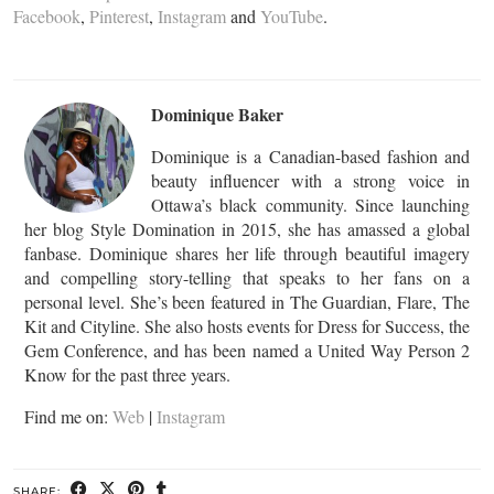
Facebook
,
Pinterest
,
Instagram
and
YouTube
.
Dominique Baker
Dominique is a Canadian-based fashion and
beauty influencer with a strong voice in
Ottawa’s black community. Since launching
her blog Style Domination in 2015, she has amassed a global
fanbase. Dominique shares her life through beautiful imagery
and compelling story-telling that speaks to her fans on a
personal level. She’s been featured in The Guardian, Flare, The
Kit and Cityline. She also hosts events for Dress for Success, the
Gem Conference, and has been named a United Way Person 2
Know for the past three years.
Find me on:
Web
|
Instagram
SHARE: