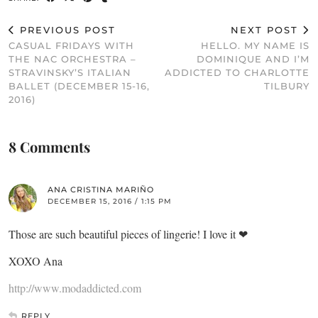
PREVIOUS POST
NEXT POST
CASUAL FRIDAYS WITH
HELLO. MY NAME IS
THE NAC ORCHESTRA –
DOMINIQUE AND I’M
STRAVINSKY’S ITALIAN
ADDICTED TO CHARLOTTE
BALLET (DECEMBER 15-16,
TILBURY
2016)
8 Comments
ANA CRISTINA MARIÑO
DECEMBER 15, 2016 / 1:15 PM
Those are such beautiful pieces of lingerie! I love it ❤
XOXO Ana
http://www.modaddicted.com
REPLY