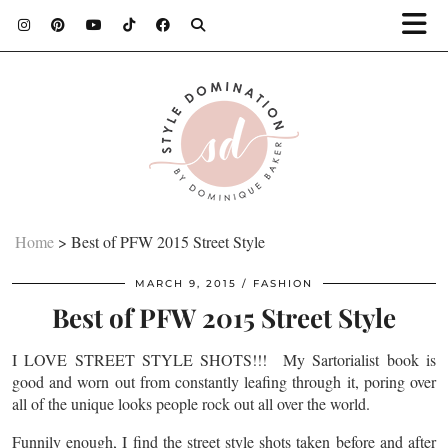
Home
>
Best of PFW 2015 Street Style
MARCH 9, 2015
FASHION
Best of PFW 2015 Street Style
I LOVE STREET STYLE SHOTS!!! My Sartorialist book is
good and worn out from constantly leafing through it, poring over
all of the unique looks people rock out all over the world.
Funnily enough, I find the street style shots taken before and after