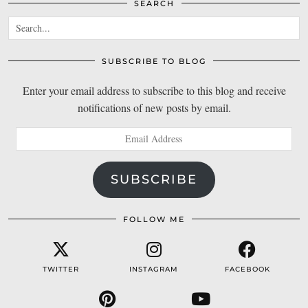
SEARCH
SUBSCRIBE TO BLOG
Enter your email address to subscribe to this blog and receive
notifications of new posts by email.
Email
Address
SUBSCRIBE
FOLLOW ME
TWITTER
INSTAGRAM
FACEBOOK