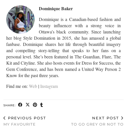
Dominique Baker
Dominique is a Canadian-based fashion and
beauty influencer with a strong voice in
Ottawa’s black community. Since launching
her blog Style Domination in 2015, she has amassed a global
fanbase. Dominique shares her life through beautiful imagery
and compelling story-telling that speaks to her fans on a
personal level. She’s been featured in The Guardian, Flare, The
Kit and Cityline. She also hosts events for Dress for Success, the
Gem Conference, and has been named a United Way Person 2
Know for the past three years.
Find me on:
Web
|
Instagram
SHARE:
PREVIOUS POST
NEXT POST
MY FAVOURITE
TO GO GREY OR NOT TO