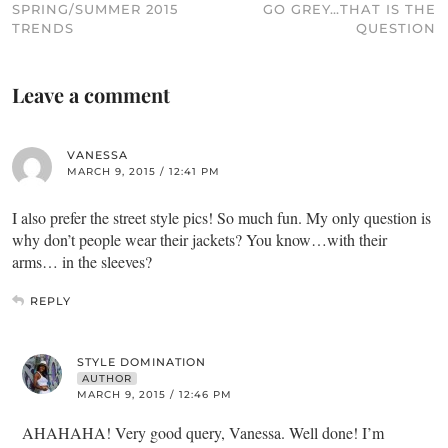
SPRING/SUMMER 2015
GO GREY…THAT IS THE
TRENDS
QUESTION
Leave a comment
VANESSA
MARCH 9, 2015 / 12:41 PM
I also prefer the street style pics! So much fun. My only question is
why don’t people wear their jackets? You know…with their
arms… in the sleeves?
REPLY
STYLE DOMINATION
AUTHOR
MARCH 9, 2015 / 12:46 PM
AHAHAHA! Very good query, Vanessa. Well done! I’m