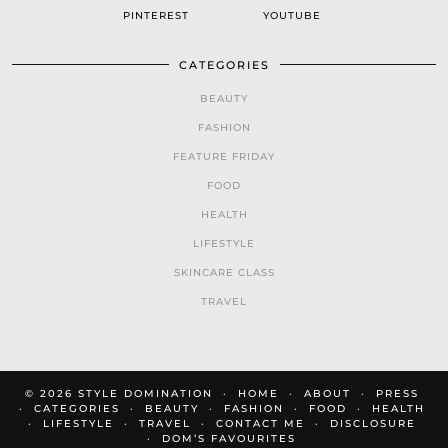
PINTEREST
YOUTUBE
CATEGORIES
BEAUTY
FASHION
FEATURE FRIDAY
FOOD
HEALTH
LIFESTYLE
SKINCARE CLASS
TRAVEL
© 2026
STYLE DOMINATION
HOME
ABOUT
PRESS
CATEGORIES
BEAUTY
FASHION
FOOD
HEALTH
LIFESTYLE
TRAVEL
CONTACT ME
DISCLOSURE
DOM’S FAVOURITES