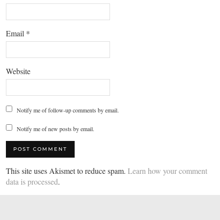
Email
*
Website
Notify me of follow-up comments by email.
Notify me of new posts by email.
This site uses Akismet to reduce spam.
Learn how your comment
data is processed
.