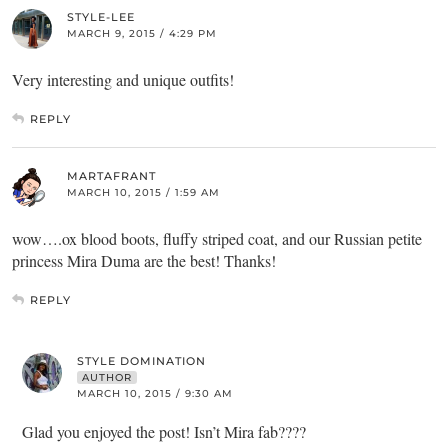
STYLE-LEE
MARCH 9, 2015 / 4:29 PM
Very interesting and unique outfits!
REPLY
MARTAFRANT
MARCH 10, 2015 / 1:59 AM
wow….ox blood boots, fluffy striped coat, and our Russian petite
princess Mira Duma are the best! Thanks!
REPLY
STYLE DOMINATION
AUTHOR
MARCH 10, 2015 / 9:30 AM
Glad you enjoyed the post! Isn’t Mira fab????