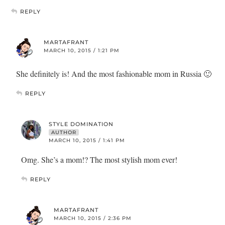
REPLY
MARTAFRANT
MARCH 10, 2015 / 1:21 PM
She definitely is! And the most fashionable mom in Russia 🙂
REPLY
STYLE DOMINATION
AUTHOR
MARCH 10, 2015 / 1:41 PM
Omg. She’s a mom!? The most stylish mom ever!
REPLY
MARTAFRANT
MARCH 10, 2015 / 2:36 PM