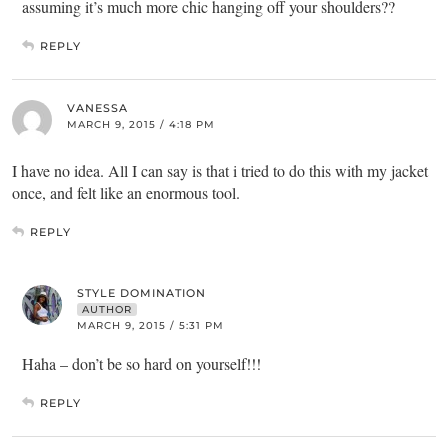
assuming it’s much more chic hanging off your shoulders??
REPLY
VANESSA
MARCH 9, 2015 / 4:18 PM
I have no idea. All I can say is that i tried to do this with my jacket
once, and felt like an enormous tool.
REPLY
STYLE DOMINATION
AUTHOR
MARCH 9, 2015 / 5:31 PM
Haha – don’t be so hard on yourself!!!
REPLY