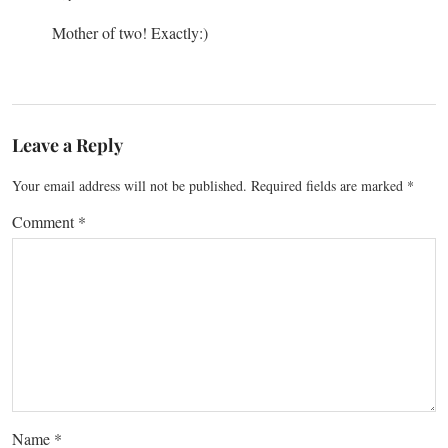
Mother of two! Exactly:)
Leave a Reply
Your email address will not be published.
Required fields are marked
*
Comment
*
Name
*