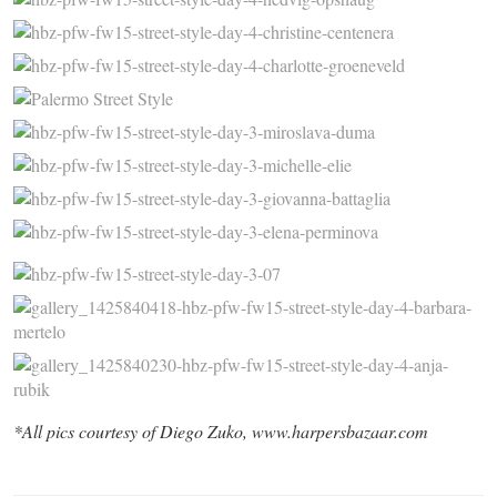
*All pics courtesy of Diego Zuko, www.harpersbazaar.com