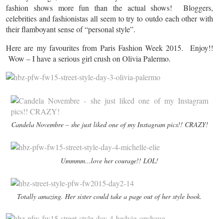
fashion shows more fun than the actual shows! Bloggers,
celebrities and fashionistas all seem to try to outdo each other with
their flamboyant sense of “personal style”.
Here are my favourites from Paris Fashion Week 2015. Enjoy!!
Wow – I have a serious girl crush on Olivia Palermo.
Candela Novembre – she just liked one of my Instagram pics!! CRAZY!
Ummmm…love her courage!! LOL!
Totally amazing. Her sister could take a page out of her style book.