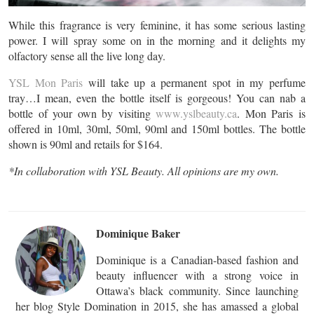
While this fragrance is very feminine, it has some serious lasting
power. I will spray some on in the morning and it delights my
olfactory sense all the live long day.
YSL Mon Paris
will take up a permanent spot in my perfume
tray…I mean, even the bottle itself is gorgeous! You can nab a
bottle of your own by visiting
www.yslbeauty.ca
. Mon Paris is
offered in 10ml, 30ml, 50ml, 90ml and 150ml bottles. The bottle
shown is 90ml and retails for $164.
*In collaboration with YSL Beauty. All opinions are my own.
Dominique Baker
Dominique is a Canadian-based fashion and
beauty influencer with a strong voice in
Ottawa’s black community. Since launching
her blog Style Domination in 2015, she has amassed a global