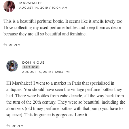
MARSHALEE
AUGUST 14, 2019 / 10:04 AM
This is a beautiful perfume bottle. It seems like it smells lovely too.
I love collecting my used perfume bottles and keep them as decor
because they are all so beautiful and feminine.
REPLY
DOMINIQUE
AUTHOR
AUGUST 14, 2019 / 12:03 PM
Hi Marshalee! I went to a market in Paris that specialized in
antiques. You should have seen the vintage perfume bottles they
had. There were bottles from eahc decade, all the way back from
the turn of the 20th century. They were so beautiful, including the
atomizers (old timey perfume bottles with that pump you have to
squeeze). This fragrance is gorgeous. Love it.
REPLY