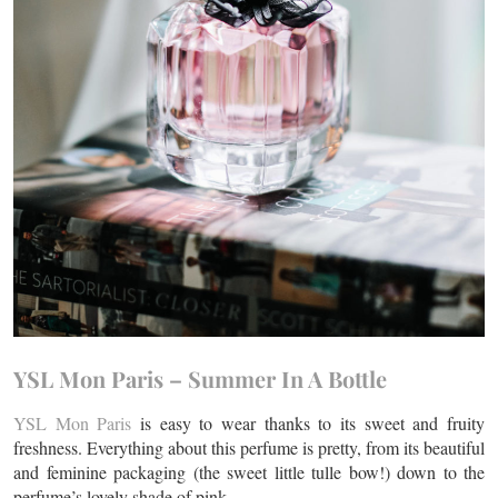
YSL Mon Paris – Summer In A Bottle
YSL Mon Paris
is easy to wear thanks to its sweet and fruity
freshness. Everything about this perfume is pretty, from its beautiful
and feminine packaging (the sweet little tulle bow!) down to the
perfume’s lovely shade of pink.