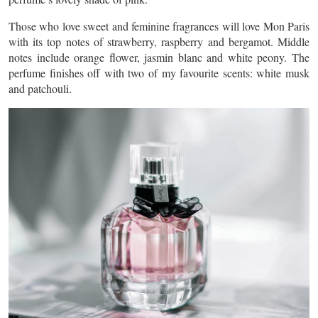
Those who love sweet and feminine fragrances will love Mon Paris
with its top notes of strawberry, raspberry and bergamot. Middle
notes include orange flower, jasmin blanc and white peony. The
perfume finishes off with two of my favourite scents: white musk
and patchouli.