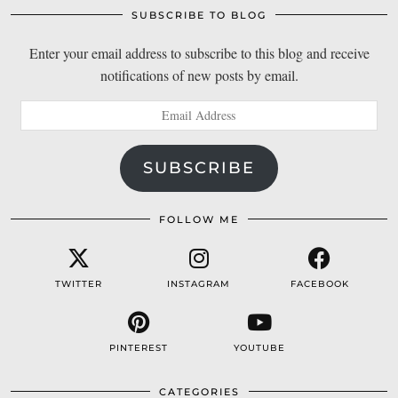
SUBSCRIBE TO BLOG
Enter your email address to subscribe to this blog and receive
notifications of new posts by email.
Email
Address
SUBSCRIBE
FOLLOW ME
TWITTER
INSTAGRAM
FACEBOOK
PINTEREST
YOUTUBE
CATEGORIES