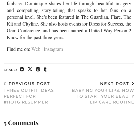
fanbase. Dominique shares her life through beautiful imagery
and compelling story-telling that speaks to her fans on a
personal level. She’s been featured in The Guardian, Flare, The
Kit and Cityline. She also hosts events for Dress for Success, the
Gem Conference, and has been named a United Way Person 2
Know for the past three years.
Find me on:
Web
|
Instagram
SHARE:
PREVIOUS POST
NEXT POST
THREE OUTFIT IDEAS
BABYING YOUR LIPS: HOW
PERFECT FOR
TO START YOUR BEAUTY
#HOTGIRLSUMMER
LIP CARE ROUTINE
5 Comments