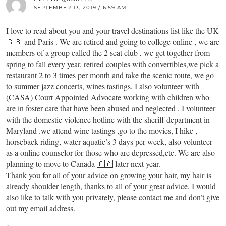
SEPTEMBER 13, 2019 / 6:59 AM
I love to read about you and your travel destinations list like the UK
🇬🇧 and Paris . We are retired and going to college online , we are
members of a group called the 2 seat club , we get together from
spring to fall every year, retired couples with convertibles,we pick a
restaurant 2 to 3 times per month and take the scenic route, we go
to summer jazz concerts, wines tastings, I also volunteer with
(CASA) Court Appointed Advocate working with children who
are in foster care that have been abused and neglected , I volunteer
with the domestic violence hotline with the sheriff department in
Maryland .we attend wine tastings ,go to the movies, I hike ,
horseback riding, water aquatic’s 3 days per week, also volunteer
as a online counselor for those who are depressed,etc. We are also
planning to move to Canada 🇨🇦 later next year.
Thank you for all of your advice on growing your hair, my hair is
already shoulder length, thanks to all of your great advice, I would
also like to talk with you privately, please contact me and don’t give
out my email address.