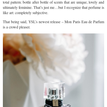
total pattern: bottle after bottle of scents that are unique, lovely and
ultimately feminine. That’s just me…but I recognize that perfume is
like art: completely subjective.
That being said, YSL’s newest release – Mon Paris Eau de Parfum
is a
crowd pleaser
.