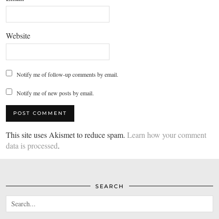
Website
Notify me of follow-up comments by email.
Notify me of new posts by email.
This site uses Akismet to reduce spam.
Learn how your comment
data is processed
.
SEARCH