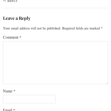
REPLY
Leave a Reply
Your email address will not be published.
Required fields are marked
*
Comment
*
Name
*
Email
*