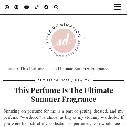
Home
>
This Perfume Is The Ultimate Summer Fragrance
AUGUST 14, 2019
BEAUTY
This Perfume Is The Ultimate
Summer Fragrance
Spritzing on perfume for me is a part of getting dressed, and my
perfume “wardrobe” is almost as big as my clothing wardrobe. If
you were to look at my collection of perfumes, you would see a