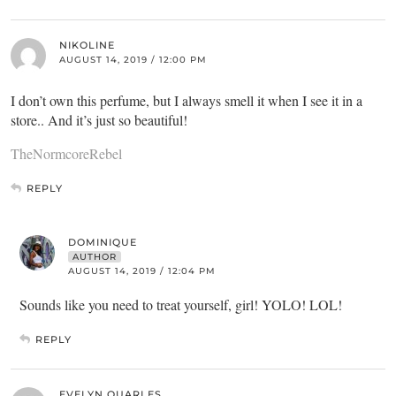
NIKOLINE
AUGUST 14, 2019 / 12:00 PM
I don’t own this perfume, but I always smell it when I see it in a
store.. And it’s just so beautiful!
TheNormcoreRebel
REPLY
DOMINIQUE
AUTHOR
AUGUST 14, 2019 / 12:04 PM
Sounds like you need to treat yourself, girl! YOLO! LOL!
REPLY
EVELYN QUARLES