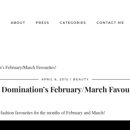
E
ABOUT
PRESS
CATEGORIES
CONTACT ME
n’s February/March Favourites!
APRIL 6, 2015
BEAUTY
e Domination’s February/March Favour
fashion favourites for the months of February and March!