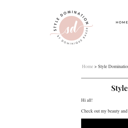
HOM
Home
>
Style Dominatio
Styl
Hi all!
Check out my beauty and 