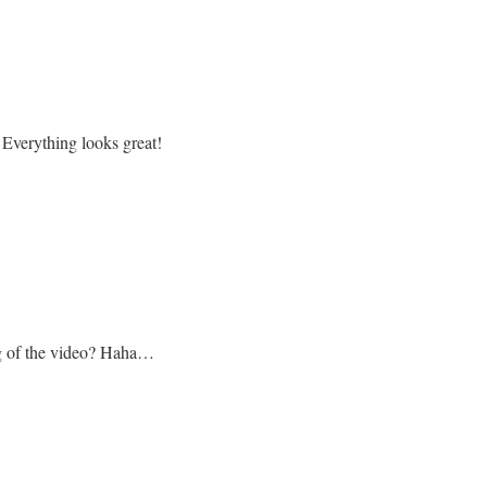
! Everything looks great!
g of the video? Haha…