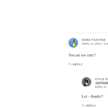
DANA FASHINA
APRIL 6, 2015 / 3
You are too cute!!
REPLY
STYLE 
AUTHO
APRIL 6,
Lol – thanks!!
REPLY