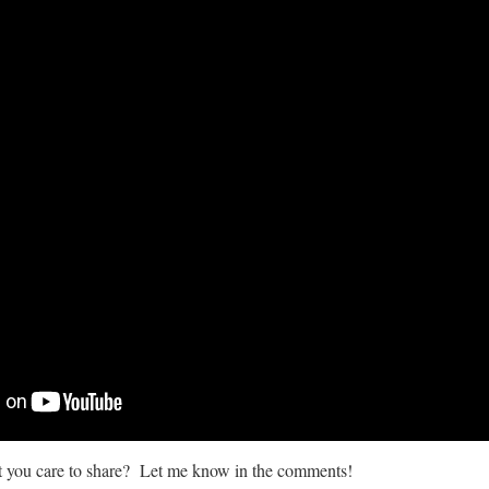
at you care to share? Let me know in the comments!