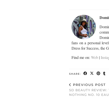
Domi
Domin
commu
Domini
fans on a personal leve
Dress for Success, the 
Find me on:
Web
|
Inst
SHARE:
PREVIOUS POST
SD BEAUTY REVIEW: 
NOTHING NO. 10 EA