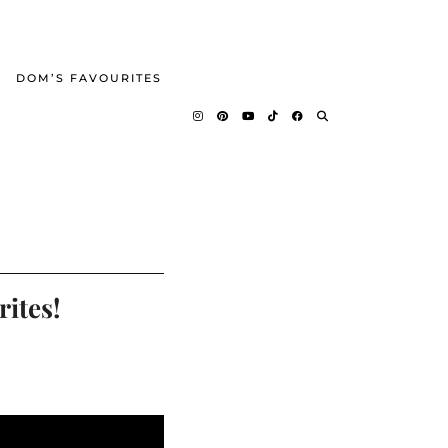
DOM’S FAVOURITES
ites!