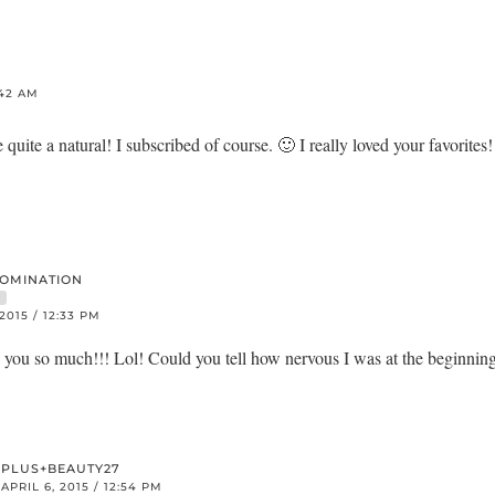
:42 AM
 quite a natural! I subscribed of course. 🙂 I really loved your favorites
DOMINATION
R
 2015 / 12:33 PM
u so much!!! Lol! Could you tell how nervous I was at the beginnin
PLUS+BEAUTY27
APRIL 6, 2015 / 12:54 PM