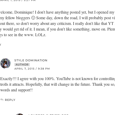
APRIL 7, 2015 / 5:27 PM
elcome, Dominique! I don’t have anything posted yet, but I opened my
my fellow bloggers 🙂 Some day, down the road, I will probably post vide
 out there, so don’t worry about any criticism. I really don’t like that YT
y would get rid of it. I mean, if you don’t like something, move on. Plen
gs to see in the www. LOLz.
Y
STYLE DOMINATION
AUTHOR
APRIL 7, 2015 / 9:38 PM
Exactly!!! I agree with you 100%. YouTube is not known for controllin
trolls it attracts. Hopefully, that will change in the future. Thank you s
words and support!!
REPLY