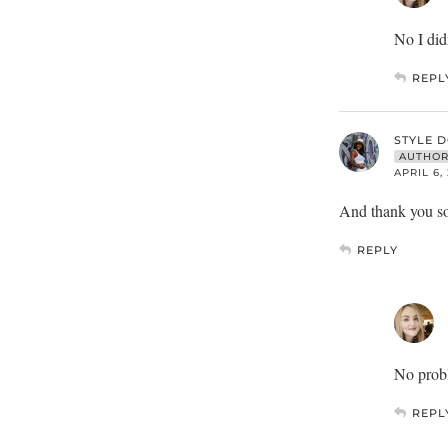
No I did
REPL
STYLE 
AUTHO
APRIL 6,
And thank you so 
REPLY
No probl
REPL