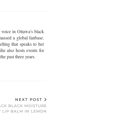
 voice in Ottawa’s black
assed a global fanbase.
lling that speaks to her
he also hosts events for
e past three years.
NEXT POST
ACK BLACK MOISTURE
 LIP BALM IN LEMON