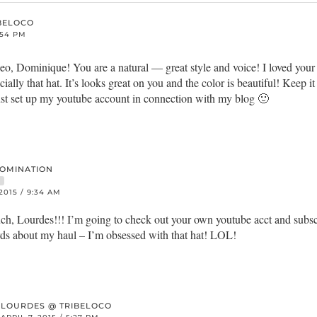
BELOCO
2:54 PM
, Dominique! You are a natural — great style and voice! I loved your 
ially that hat. It’s looks great on you and the color is beautiful! Keep 
 just set up my youtube account in connection with my blog 🙂
DOMINATION
R
 2015 / 9:34 AM
h, Lourdes!!! I’m going to check out your own youtube acct and subsc
rds about my haul – I’m obsessed with that hat! LOL!
LOURDES @ TRIBELOCO