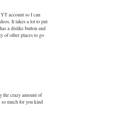
 YT account so I can
os. It takes a lot to put
 has a dislike button and
ty of other places to go
g the crazy amount of
o, so much for you kind