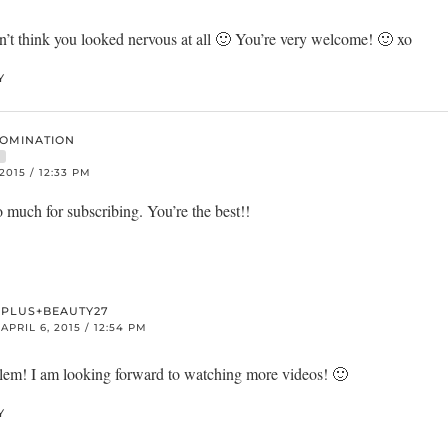
n’t think you looked nervous at all 🙂 You’re very welcome! 🙂 xo
Y
DOMINATION
R
 2015 / 12:33 PM
much for subscribing. You’re the best!!
PLUS+BEAUTY27
APRIL 6, 2015 / 12:54 PM
em! I am looking forward to watching more videos! 🙂
Y