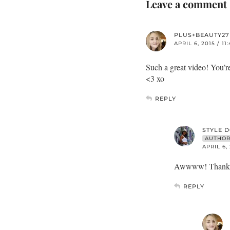
Leave a comment
PLUS+BEAUTY27
APRIL 6, 2015 / 11
Such a great video! You’re
<3 xo
REPLY
STYLE 
AUTHO
APRIL 6,
Awwww! Thank yo
REPLY