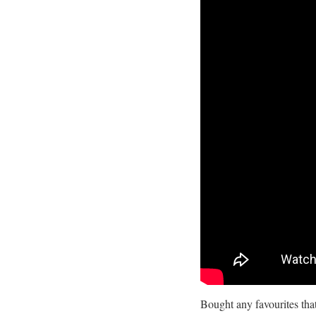
Bought any favourites th