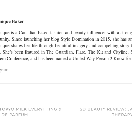
nique Baker
ique is a Canadian-based fashion and beauty influencer with a strong
nity. Since launching her blog Style Domination in 2015, she has am
que shares her life through beautiful imagery and compelling story-te
l. She’s been featured in The Guardian, Flare, The Kit and Cityline. S
Gem Conference, and has been named a United Way Person 2 Know for th
agram
TOKYO MILK EVERYTHING &
SD BEAUTY REVIEW: J
U DE PARFUM
THERAPY