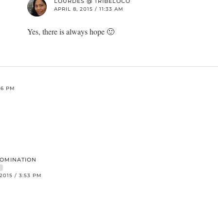
LOURDES @ TRIBELOCO
APRIL 8, 2015 / 11:33 AM
Yes, there is always hope 🙂
:26 PM
DOMINATION
R
 2015 / 3:53 PM