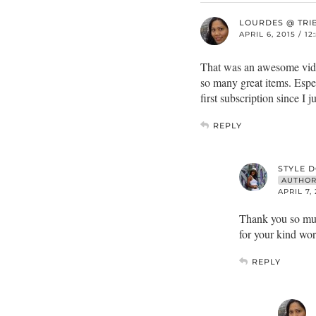
LOURDES @ TRI
APRIL 6, 2015 / 1
That was an awesome video
so many great items. Espec
first subscription since I
REPLY
STYLE 
AUTHO
APRIL 7,
Thank you so muc
for your kind wo
REPLY