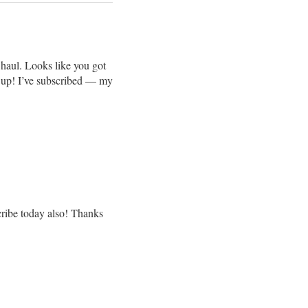
haul. Looks like you got
it up! I’ve subscribed — my
ribe today also! Thanks