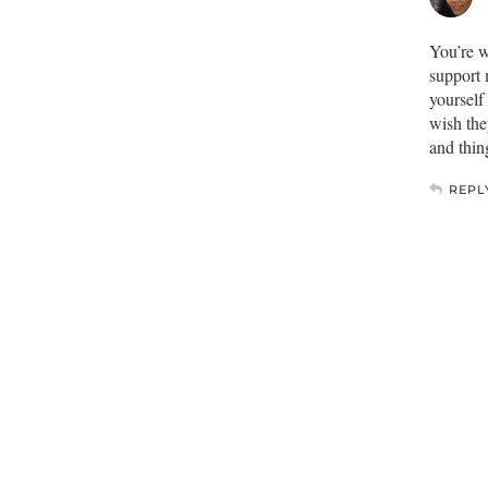
You’re w
support 
yourself
wish the
and thin
REPL