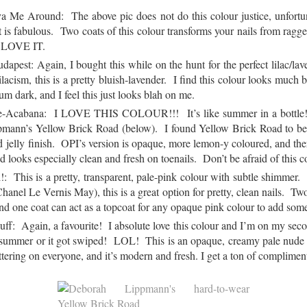
 Me Around: The above pic does not do this colour justice, unfortu
 is fabulous. Two coats of this colour transforms your nails from ragged
. LOVE IT.
pest: Again, I bought this while on the hunt for the perfect lilac/lave
lacism, this is a pretty bluish-lavender. I find this colour looks much be
 dark, and I feel this just looks blah on me.
pe-Acabana: I LOVE THIS COLOUR!!! It’s like summer in a bottle! 
pmann’s Yellow Brick Road (below). I found Yellow Brick Road to be h
d jelly finish. OPI’s version is opaque, more lemon-y coloured, and there
d looks especially clean and fresh on toenails. Don’t be afraid of this c
: This is a pretty, transparent, pale-pink colour with subtle shimmer. 
Chanel Le Vernis May), this is a great option for pretty, clean nails. Two
and one coat can act as a topcoat for any opaque pink colour to add some
f: Again, a favourite! I absolute love this colour and I’m on my second
last summer or it got swiped! LOL! This is an opaque, creamy pale nude 
lattering on everyone, and it’s modern and fresh. I get a ton of complim