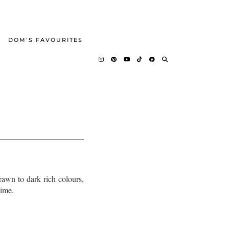
DOM’S FAVOURITES
rawn to dark rich colours,
time.