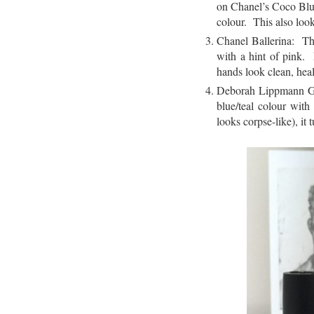
on Chanel’s Coco Bl
colour. This also loo
Chanel Ballerina: Thi
with a hint of pink.
hands look clean, heal
Deborah Lippmann Glit
blue/teal colour with
looks corpse-like), it