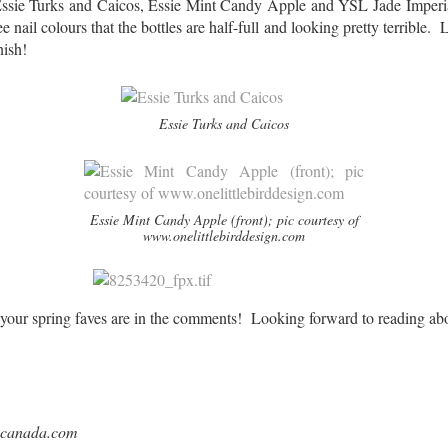
ssie Turks and Caicos, Essie Mint Candy Apple and YSL Jade Imperia
 nail colours that the bottles are half-full and looking pretty terrible.
nish!
Essie Turks and Caicos
Essie Mint Candy Apple (front); pic courtesy of
www.onelittlebirddesign.com
ur spring faves are in the comments! Looking forward to reading abo
lecanada.com