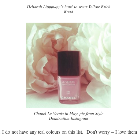
Deborah Lippmann’s hard-to-wear Yellow Brick
Road
Chanel Le Vernis in May; pic from Style
Domination Instagram
I do not have any teal colours on this list. Don’t worry – I love the