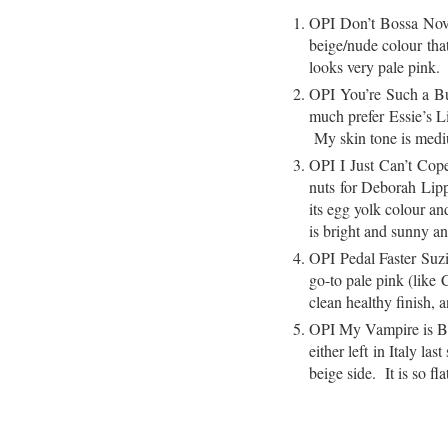
OPI Don’t Bossa Nova
beige/nude colour that
looks very pale pink
OPI You’re Such a Buda
much prefer Essie’s Li
My skin tone is medium
OPI I Just Can’t Co
nuts for Deborah Lip
its egg yolk colour an
is bright and sunny an
OPI Pedal Faster Suzi!
go-to pale pink (like 
clean healthy finish, 
OPI My Vampire is Buf
either left in Italy 
beige side. It is so f