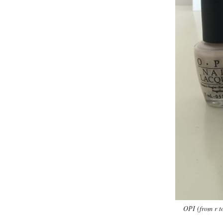
OPI (from r t