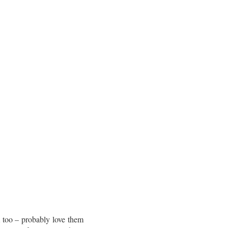
m too – probably love them