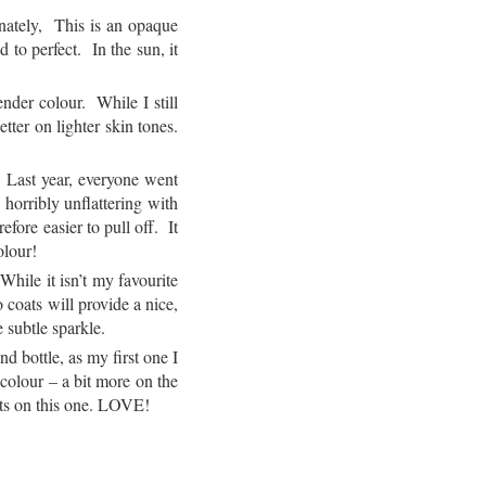
nately, This is an opaque
 to perfect. In the sun, it
nder colour. While I still
tter on lighter skin tones.
Last year, everyone went
orribly unflattering with
fore easier to pull off. It
olour!
While it isn’t my favourite
 coats will provide a nice,
 subtle sparkle.
 bottle, as my first one I
colour – a bit more on the
ents on this one. LOVE!