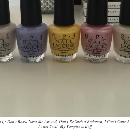
o l): Don’t Bossa Nova Me Around, Don’t Be Such a Budapest, I Can’t Cope-
Faster Suzi!, My Vampire is Buff