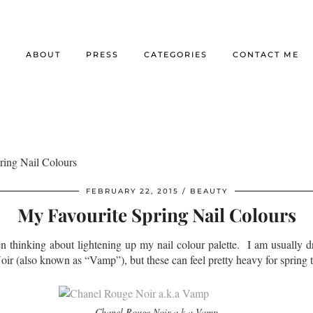
E
ABOUT
PRESS
CATEGORIES
CONTACT ME
ring Nail Colours
FEBRUARY 22, 2015
BEAUTY
My Favourite Spring Nail Colours
n thinking about lightening up my nail colour palette. I am usually d
ir (also known as “Vamp”), but these can feel pretty heavy for spring 
Chanel Rouge Noir a.k.a Vamp