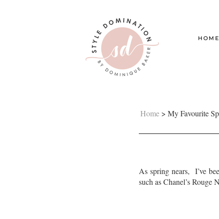
HOM
Home
>
My Favourite Sp
As spring nears, I’ve bee
such as Chanel’s Rouge No