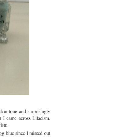
skin tone and surprisingly
 I came across Lilacism.
cism.
g blue since I missed out