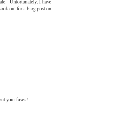
le. Unfortunately, I have
 Look out for a blog post on
ut your faves!