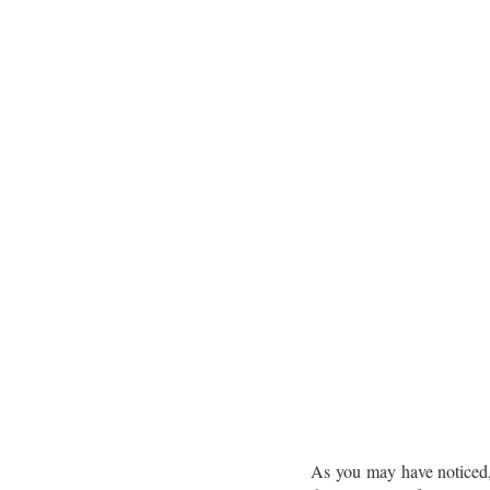
As you may have noticed, 