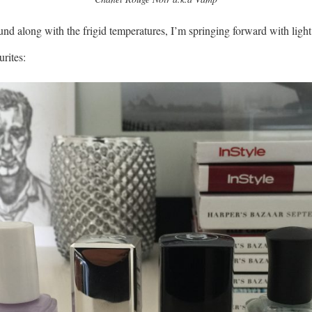
nd along with the frigid temperatures, I’m springing forward with light
rites: