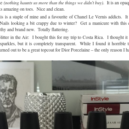
ue
(
nothing haunts us more than the things we didn’t buy)
. It is an opaq
ks amazing on toes. Nice and clean.
s is a staple of mine and a favourite of Chanel Le Vernis addicts. It 
 Nails looking a bit crappy due to winter? Get a manicure with this 
thy and brand new. Totally flattering.
ter in the Air: I bought this for my trip to Costa Rica. I thought i
 sparkles, but it is completely transparent. While I found it horrible
 turned out to be a great topcoat for Dior Porcelaine – the only reason I