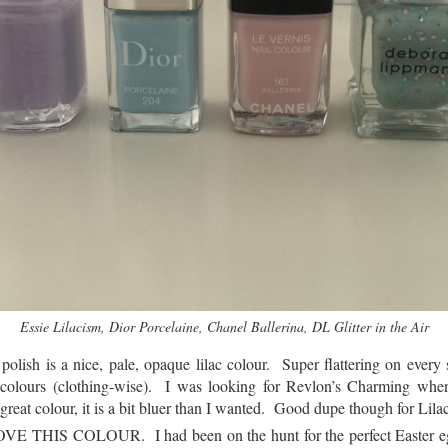
Essie Lilacism, Dior Porcelaine, Chanel Ballerina, DL Glitter in the Air
polish is a nice, pale, opaque lilac colour. Super flattering on every 
colours (clothing-wise). I was looking for Revlon’s Charming when
reat colour, it is a bit bluer than I wanted. Good dupe though for Lila
OVE THIS COLOUR. I had been on the hunt for the perfect Easter eg