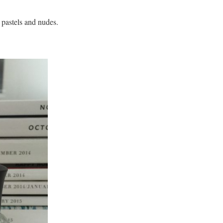
 pastels and nudes.