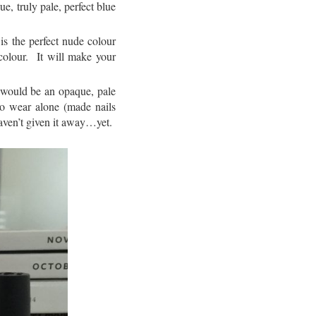
ue, truly pale, perfect blue
is the perfect nude colour
colour. It will make your
t would be an opaque, pale
 to wear alone (made nails
 haven’t given it away…yet.