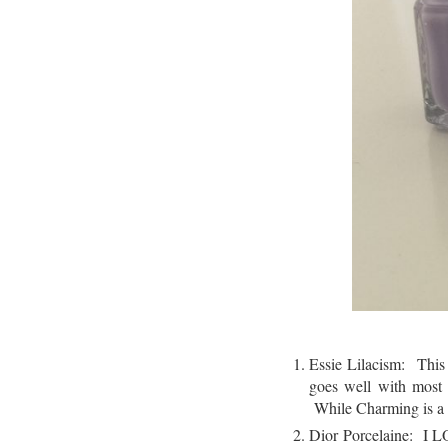
Essie Lilacism: This 
goes well with most 
While Charming is a g
Dior Porcelaine: I L