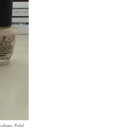
Acabana, Pedal