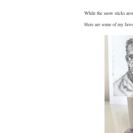
While the snow sticks arou
Here are some of my favou