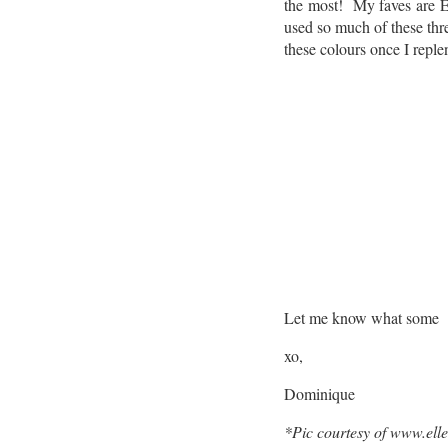
the most! My faves are E
used so much of these three
these colours once I reple
Let me know what some yo
xo,
Dominique
*Pic courtesy of www.el