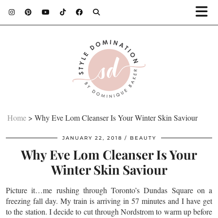
Home
>
Why Eve Lom Cleanser Is Your Winter Skin Saviour
JANUARY 22, 2018
BEAUTY
Why Eve Lom Cleanser Is Your
Winter Skin Saviour
Picture it…me rushing through Toronto’s Dundas Square on a
freezing fall day. My train is arriving in 57 minutes and I have get
to the station. I decide to cut through Nordstrom to warm up before