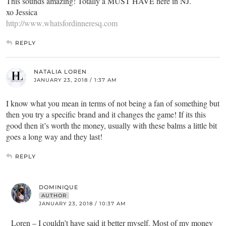
This sounds amazing! Totally a MUST HAVE here in NJ.
xo Jessica
http://www.whatsfordinneresq.com
REPLY
NATALIA LOREN
JANUARY 23, 2018 / 1:37 AM
I know what you mean in terms of not being a fan of something but
then you try a specific brand and it changes the game! If its this
good then it’s worth the money, usually with these balms a little bit
goes a long way and they last!
REPLY
DOMINIQUE
AUTHOR
JANUARY 23, 2018 / 10:37 AM
Loren – I couldn’t have said it better myself. Most of my money