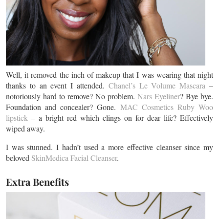
Well, it removed the inch of makeup that I was wearing that night
thanks to an event I attended.
Chanel’s Le Volume Mascara
–
notoriously hard to remove? No problem.
Nars Eyeliner
? Bye bye.
Foundation and concealer? Gone.
MAC Cosmetics Ruby Woo
lipstick
– a bright red which clings on for dear life? Effectively
wiped away.
I was stunned. I hadn’t used a more effective cleanser since my
beloved
SkinMedica Facial Cleanser
.
Extra Benefits