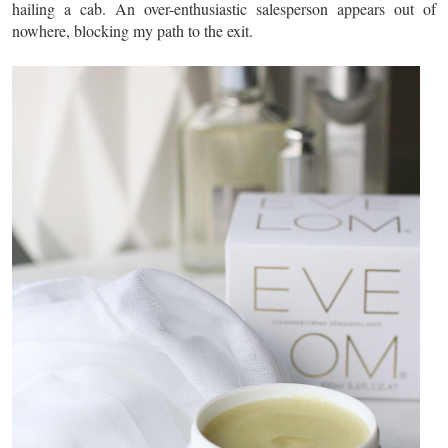
hailing a cab. An over-enthusiastic salesperson appears out of
nowhere, blocking my path to the exit.