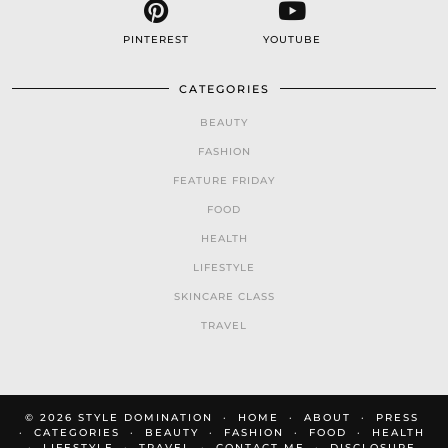
PINTEREST
YOUTUBE
CATEGORIES
BEAUTY
FASHION
FEATURE FRIDAY
FOOD
HEALTH
LIFESTYLE
SKINCARE CLASS
TRAVEL
© 2026
STYLE DOMINATION
HOME
ABOUT
PRESS
CATEGORIES
BEAUTY
FASHION
FOOD
HEALTH
LIFESTYLE
TRAVEL
CONTACT ME
DISCLOSURE