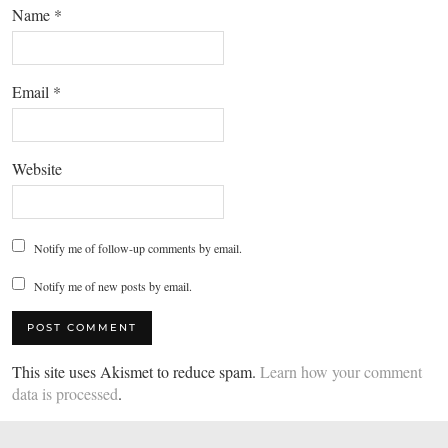
Name
*
Email
*
Website
Notify me of follow-up comments by email.
Notify me of new posts by email.
This site uses Akismet to reduce spam.
Learn how your comment
data is processed
.