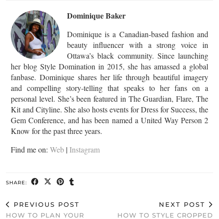
Dominique Baker
Dominique is a Canadian-based fashion and
beauty influencer with a strong voice in
Ottawa’s black community. Since launching
her blog Style Domination in 2015, she has amassed a global
fanbase. Dominique shares her life through beautiful imagery
and compelling story-telling that speaks to her fans on a
personal level. She’s been featured in The Guardian, Flare, The
Kit and Cityline. She also hosts events for Dress for Success, the
Gem Conference, and has been named a United Way Person 2
Know for the past three years.
Find me on:
Web
|
Instagram
SHARE:
PREVIOUS POST
NEXT POST
HOW TO PLAN YOUR
HOW TO STYLE CROPPED