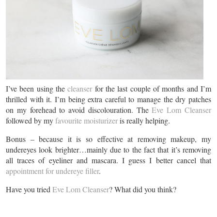
I’ve been using the
cleanser
for the last couple of months and I’m
thrilled with it. I’m being extra careful to manage the dry patches
on my forehead to avoid discolouration. The
Eve Lom Cleanser
followed by my
favourite moisturizer
is really helping.
Bonus – because it is so effective at removing makeup, my
undereyes look brighter…mainly due to the fact that it’s removing
all traces of eyeliner and mascara. I guess I better cancel that
appointment for undereye filler
.
Have you tried
Eve Lom Cleanser
? What did you think?