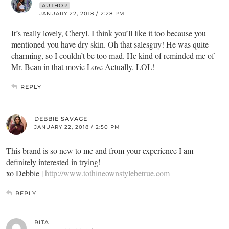
AUTHOR
JANUARY 22, 2018 / 2:28 PM
It’s really lovely, Cheryl. I think you’ll like it too because you
mentioned you have dry skin. Oh that salesguy! He was quite
charming, so I couldn’t be too mad. He kind of reminded me of
Mr. Bean in that movie Love Actually. LOL!
REPLY
DEBBIE SAVAGE
JANUARY 22, 2018 / 2:50 PM
This brand is so new to me and from your experience I am
definitely interested in trying!
xo Debbie |
http://www.tothineownstylebetrue.com
REPLY
RITA