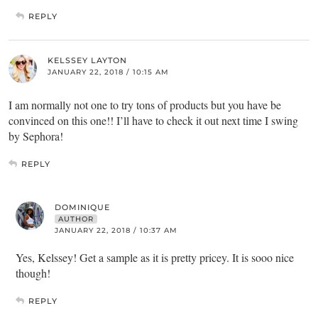
REPLY
KELSSEY LAYTON
JANUARY 22, 2018 / 10:15 AM
I am normally not one to try tons of products but you have be
convinced on this one!! I’ll have to check it out next time I swing
by Sephora!
REPLY
DOMINIQUE
AUTHOR
JANUARY 22, 2018 / 10:37 AM
Yes, Kelssey! Get a sample as it is pretty pricey. It is sooo nice
though!
REPLY