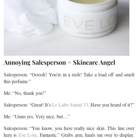
Annoying Salesperson = Skincare Angel
Salesperson: “Ooooh! You’re in a rush! Take a load off and smell
this perfume.”
Me: “No, thank you!”
Salesperson: “Great! It’s
Le Labo Santal 33
. Have you heard of it?”
Me: “Umm yes. Very nice, but…”
Salesperson: “You know, you have really nice skin. This line over
here is
Eve Lom
. Fantastic.” Grabs arm, hauls me over to display.