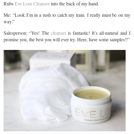
Rubs
Eve Lom Cleanser
into the back of my hand.
Me: “Look I’m in a rush to catch my train. I really must be on my
way.”
Salesperson: “Yes! The
cleanser
is fantastic! It’s all-natural and I
promise you, the best you will ever try. Here, have some samples!!”