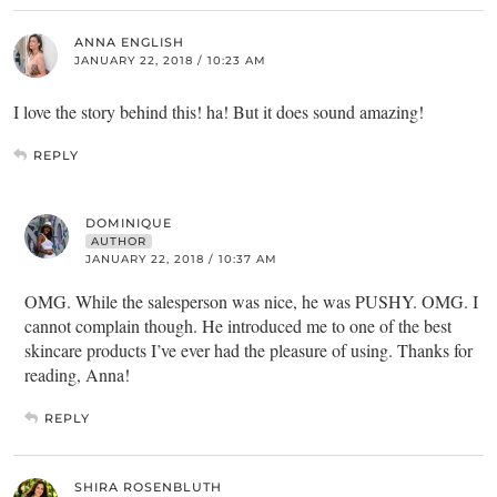
ANNA ENGLISH
JANUARY 22, 2018 / 10:23 AM
I love the story behind this! ha! But it does sound amazing!
REPLY
DOMINIQUE
AUTHOR
JANUARY 22, 2018 / 10:37 AM
OMG. While the salesperson was nice, he was PUSHY. OMG. I
cannot complain though. He introduced me to one of the best
skincare products I’ve ever had the pleasure of using. Thanks for
reading, Anna!
REPLY
SHIRA ROSENBLUTH