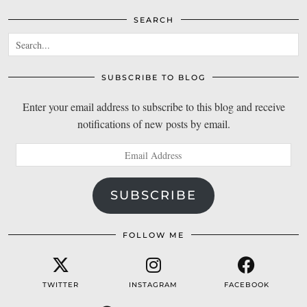
SEARCH
SUBSCRIBE TO BLOG
Enter your email address to subscribe to this blog and receive
notifications of new posts by email.
Email
Address
SUBSCRIBE
FOLLOW ME
TWITTER
INSTAGRAM
FACEBOOK