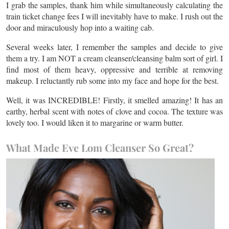
I grab the samples, thank him while simultaneously calculating the
train ticket change fees I will inevitably have to make. I rush out the
door and miraculously hop into a waiting cab.
Several weeks later, I remember the samples and decide to give
them a try. I am NOT a cream cleanser/cleansing balm sort of girl. I
find most of them heavy, oppressive and terrible at removing
makeup. I reluctantly rub some into my face and hope for the best.
Well, it was INCREDIBLE! Firstly, it smelled amazing! It has an
earthy, herbal scent with notes of clove and cocoa. The texture was
lovely too. I would liken it to margarine or warm butter.
What Made Eve Lom Cleanser So Great?