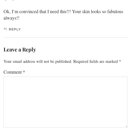
Ok, I’m convinced that I need this!!! Your skin looks so fabulous
always!!
REPLY
Leave a Reply
Your email address will not be published.
Required fields are marked
*
Comment
*