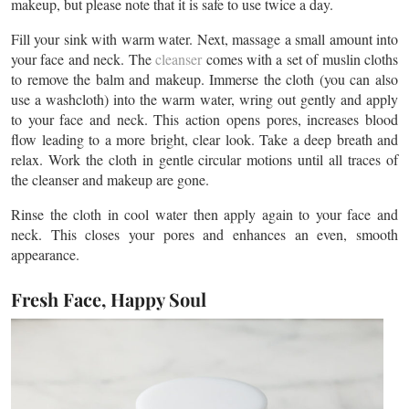
makeup, but please note that it is safe to use twice a day.
Fill your sink with warm water. Next, massage a small amount into
your face and neck. The
cleanser
comes with a set of muslin cloths
to remove the balm and makeup. Immerse the cloth (you can also
use a washcloth) into the warm water, wring out gently and apply
to your face and neck. This action opens pores, increases blood
flow leading to a more bright, clear look. Take a deep breath and
relax. Work the cloth in gentle circular motions until all traces of
the cleanser and makeup are gone.
Rinse the cloth in cool water then apply again to your face and
neck. This closes your pores and enhances an even, smooth
appearance.
Fresh Face, Happy Soul