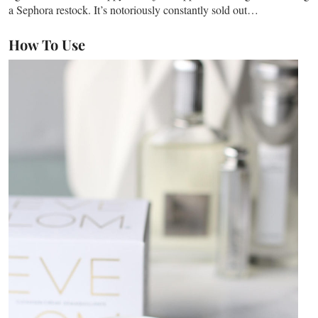
a Sephora restock. It’s notoriously constantly sold out…
How To Use