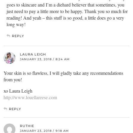
goes to skincare and I’m a diehard believer that sometimes, you
just need to pay a little more to be happy. Thank you so much for
reading! And yeah – this stuff is so good, a little does go a very
long way!
REPLY
LAURA LEIGH
JANUARY 23, 2018 / 8:24 AM
Your skin is so flawless, I will gladly take any recommendations
from you!
xo Laura Leigh
http://www.louellareese.com
REPLY
RUTHIE
JANUARY 23, 2018 / 9:18 AM