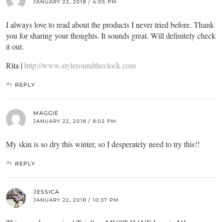
JANUARY 22, 2018 / 4:05 PM
I always love to read about the products I never tried before. Thank
you for sharing your thoughts. It sounds great. Will definitely check
it out.
Rita |
http://www.styleroundtheclock.com
REPLY
MAGGIE
JANUARY 22, 2018 / 8:02 PM
My skin is so dry this winter, so I desperately need to try this!!
REPLY
JESSICA
JANUARY 22, 2018 / 10:37 PM