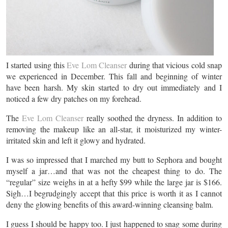
I started using this
Eve Lom Cleanser
during that vicious cold snap
we experienced in December. This fall and beginning of winter
have been harsh. My skin started to dry out immediately and I
noticed a few dry patches on my forehead.
The
Eve Lom Cleanser
really soothed the dryness. In addition to
removing the makeup like an all-star, it moisturized my winter-
irritated skin and left it glowy and hydrated.
I was so impressed that I marched my butt to Sephora and bought
myself a jar…and that was not the cheapest thing to do. The
“regular” size weighs in at a hefty $99 while the large jar is $166.
Sigh…I begrudgingly accept that this price is worth it as I cannot
deny the glowing benefits of this award-winning cleansing balm.
I guess I should be happy too. I just happened to snag some during