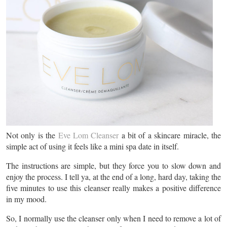
Not only is the
Eve Lom Cleanser
a bit of a skincare miracle, the
simple act of using it feels like a mini spa date in itself.
The instructions are simple, but they force you to slow down and
enjoy the process. I tell ya, at the end of a long, hard day, taking the
five minutes to use this cleanser really makes a positive difference
in my mood.
So, I normally use the cleanser only when I need to remove a lot of