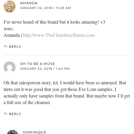
AMANDA
JANUARY 22, 2018 / 11:49 AM
I’ve never heard of this brand but it looks amazing! <3
xoxo,
Amanda |
http://www.TheChambrayBunny.com
REPLY
OH TO BE A MUSE
JANUARY 22, 2018 / 1:44 PM
Oh that salesperson story, lol. I would have been so annoyed. But
turns out it was good that you got those Eve Lom samples. I
actually only have samples from that brand. But maybe now I’ll get
a full size of the cleanser.
REPLY
DOMINIQUE