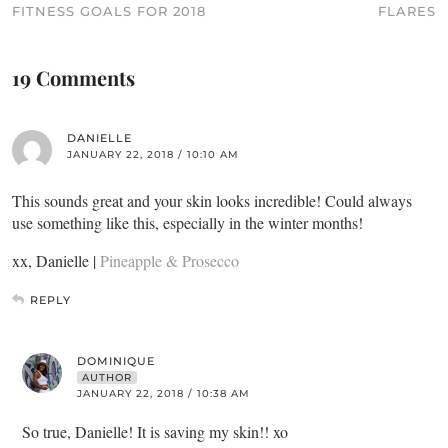
FITNESS GOALS FOR 2018
FLARES
19 Comments
DANIELLE
JANUARY 22, 2018 / 10:10 AM
This sounds great and your skin looks incredible! Could always
use something like this, especially in the winter months!
xx, Danielle |
Pineapple & Prosecco
REPLY
DOMINIQUE
AUTHOR
JANUARY 22, 2018 / 10:38 AM
So true, Danielle! It is saving my skin!! xo