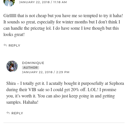
JANUARY 22, 2018 / 11:18 AM
Girllllll that is not cheap but you have me so tempted to try it haha!
It sounds so great, especially for winter months but I don’t think I
can handle the pricetag lol. I do have some I love though but this
looks great!
REPLY
DOMINIQUE
AUTHOR
JANUARY 22, 2018 / 2:29 PM
Shira – I totally get it. I acutally bought it purposefully at Sephora
during their VIB sale so I could get 20% off. LOL! I promise
you, it’s worth it. You can also just keep going in and getting
samples. Hahaha!
REPLY